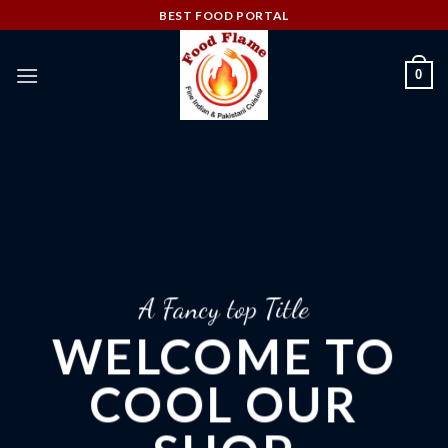
Skip
BEST FOOD PORTAL
to
content
0
A Fancy top Title
WELCOME TO
COOL OUR