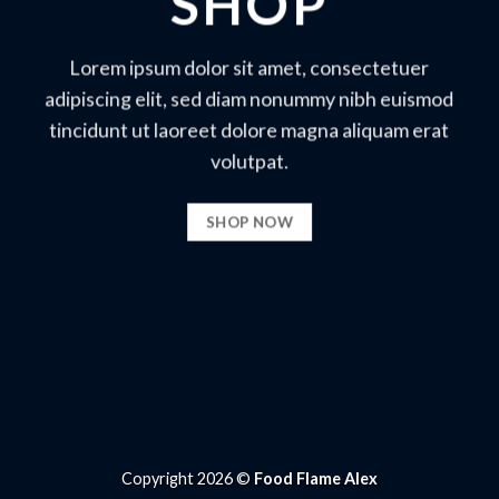
SHOP
Lorem ipsum dolor sit amet, consectetuer
adipiscing elit, sed diam nonummy nibh euismod
tincidunt ut laoreet dolore magna aliquam erat
volutpat.
SHOP NOW
Copyright 2026 ©
Food Flame Alex