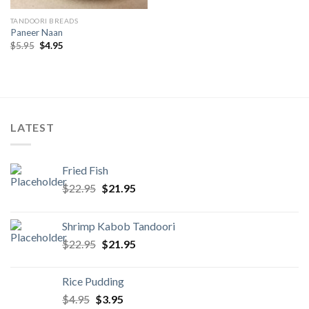
TANDOORI BREADS
Paneer Naan
Original
Current
$
5.95
$
4.95
price
price
was:
is:
$5.95.
$4.95.
LATEST
Fried Fish
Original
Current
$
22.95
$
21.95
price
price
was:
is:
Shrimp Kabob Tandoori
$22.95.
$21.95.
Original
Current
$
22.95
$
21.95
price
price
was:
is:
Rice Pudding
$22.95.
$21.95.
Original
Current
$
4.95
$
3.95