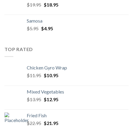
Original
Current
$
19.95
$
18.95
price
price
was:
is:
Samosa
$19.95.
$18.95.
Original
Current
$
5.95
$
4.95
price
price
was:
is:
$5.95.
$4.95.
TOP RATED
Chicken Gyro Wrap
Original
Current
$
11.95
$
10.95
price
price
was:
is:
Mixed Vegetables
$11.95.
$10.95.
Original
Current
$
13.95
$
12.95
price
price
was:
is:
Fried Fish
$13.95.
$12.95.
Original
Current
$
22.95
$
21.95
price
price