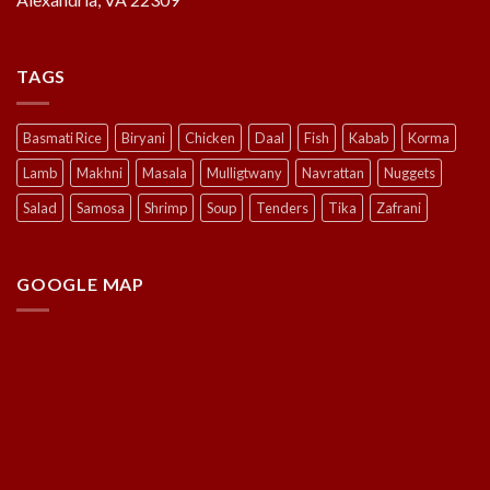
TAGS
Basmati Rice
Biryani
Chicken
Daal
Fish
Kabab
Korma
Lamb
Makhni
Masala
Mulligtwany
Navrattan
Nuggets
Salad
Samosa
Shrimp
Soup
Tenders
Tika
Zafrani
GOOGLE MAP