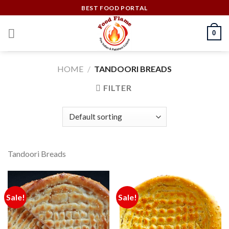
Skip
BEST FOOD PORTAL
to
content
0
HOME
/
TANDOORI BREADS
FILTER
Tandoori Breads
Sale!
Sale!