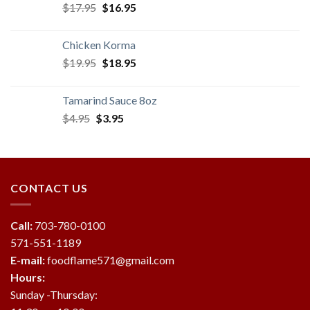
Original
Current
$
17.95
$
16.95
price
price
was:
is:
Chicken Korma
$17.95.
$16.95.
Original
Current
$
19.95
$
18.95
price
price
was:
is:
Tamarind Sauce 8oz
$19.95.
$18.95.
Original
Current
$
4.95
$
3.95
price
price
was:
is:
$4.95.
$3.95.
CONTACT US
Call:
703-780-0100
571-551-1189
E-mail:
foodflame571@gmail.com
Hours:
Sunday -Thursday: