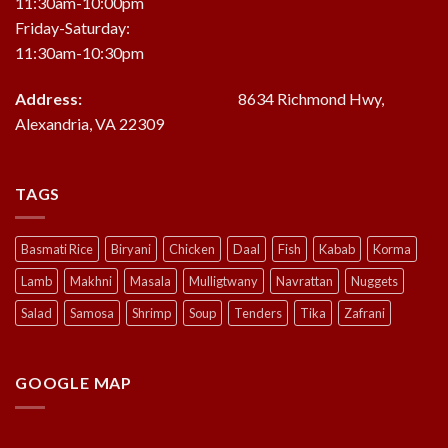
11:30am-10:00pm
Friday-Saturday:
11:30am-10:30pm
Address:
8634 Richmond Hwy,
Alexandria, VA 22309
TAGS
Basmati Rice
Biryani
Chicken
Daal
Fish
Kabab
Korma
Lamb
Makhni
Masala
Mulligtwany
Navrattan
Nuggets
Salad
Samosa
Shrimp
Soup
Tenders
Tika
Zafrani
GOOGLE MAP