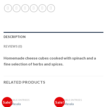
DESCRIPTION
REVIEWS (0)
Homemade cheese cubes cooked with spinach and a
fine selection of herbs and spices.
RELATED PRODUCTS
VEGETABLE ENTREES
VEGETABLE ENTREES
Sale!
Sale!
Daal Masala
Okra Masala