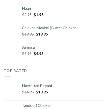
was:
is:
Naan
$4.95.
$3.95.
Original
Current
$
2.95
$
1.95
price
price
was:
is:
Chicken Makhni (Butter Chicken)
$2.95.
$1.95.
Original
Current
$
19.95
$
18.95
price
price
was:
is:
Samosa
$19.95.
$18.95.
Original
Current
$
5.95
$
4.95
price
price
was:
is:
$5.95.
$4.95.
TOP RATED
Navrattan Biryani
Original
Current
$
14.95
$
13.95
price
price
was:
is:
Tandoori Chicken
$14.95.
$13.95.