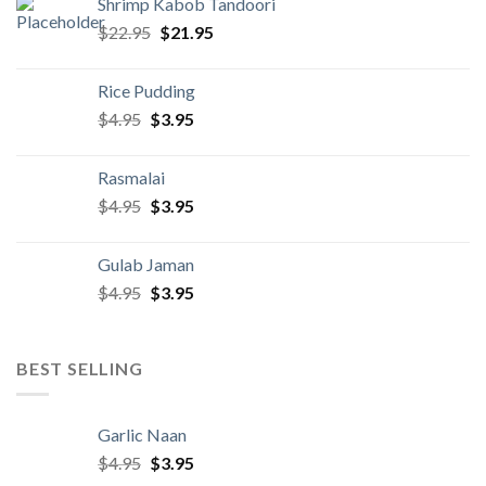
Shrimp Kabob Tandoori
$22.95.
$21.95.
Original
Current
$
22.95
$
21.95
price
price
was:
is:
Rice Pudding
$22.95.
$21.95.
Original
Current
$
4.95
$
3.95
price
price
was:
is:
Rasmalai
$4.95.
$3.95.
Original
Current
$
4.95
$
3.95
price
price
was:
is:
Gulab Jaman
$4.95.
$3.95.
Original
Current
$
4.95
$
3.95
price
price
was:
is:
$4.95.
$3.95.
BEST SELLING
Garlic Naan
Original
Current
$
4.95
$
3.95
price
price