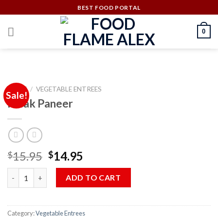
Skip
BEST FOOD PORTAL
to
content
0
HOME
/
VEGETABLE ENTREES
Sale!
Palak Paneer
Original
Current
15.95
14.95
$
$
price
price
Palak Paneer quantity
was:
is:
ADD TO CART
$15.95.
$14.95.
Category:
Vegetable Entrees