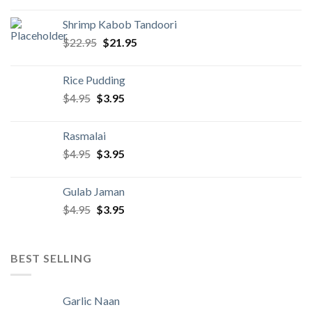
was:
is:
Shrimp Kabob Tandoori
$22.95.
$21.95.
Original
Current
$
22.95
$
21.95
price
price
was:
is:
Rice Pudding
$22.95.
$21.95.
Original
Current
$
4.95
$
3.95
price
price
was:
is:
Rasmalai
$4.95.
$3.95.
Original
Current
$
4.95
$
3.95
price
price
was:
is:
Gulab Jaman
$4.95.
$3.95.
Original
Current
$
4.95
$
3.95
price
price
was:
is:
$4.95.
$3.95.
BEST SELLING
Garlic Naan