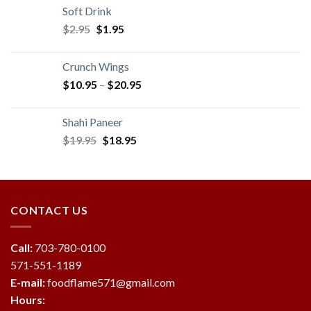
was:
is:
Soft Drink
$19.95.
$18.95.
Original
Current
$
2.95
$
1.95
price
price
was:
is:
Crunch Wings
$2.95.
$1.95.
$
10.95
–
$
20.95
Shahi Paneer
Original
Current
$
19.95
$
18.95
price
price
was:
is:
$19.95.
$18.95.
CONTACT US
Call:
703-780-0100
571-551-1189
E-mail:
foodflame571@gmail.com
Hours: