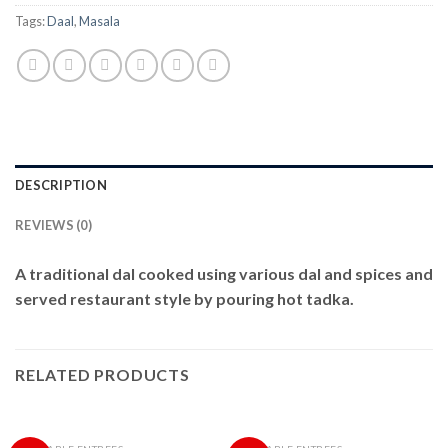
Tags:
Daal
,
Masala
DESCRIPTION
REVIEWS (0)
A traditional dal cooked using various dal and spices and
served restaurant style by pouring hot tadka.
RELATED PRODUCTS