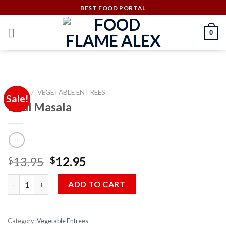
Skip
BEST FOOD PORTAL
to
content
0
HOME
/
VEGETABLE ENTREES
Sale!
Daal Masala
Original
Current
13.95
12.95
$
$
price
price
Daal Masala quantity
was:
is:
ADD TO CART
$13.95.
$12.95.
Category:
Vegetable Entrees