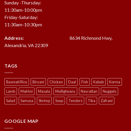
Sunday -Thursday:
11:30am-10:00pm
Friday-Saturday:
11:30am-10:30pm
Address:
8634 Richmond Hwy,
Alexandria, VA 22309
TAGS
Basmati Rice
Biryani
Chicken
Daal
Fish
Kabab
Korma
Lamb
Makhni
Masala
Mulligtwany
Navrattan
Nuggets
Salad
Samosa
Shrimp
Soup
Tenders
Tika
Zafrani
GOOGLE MAP