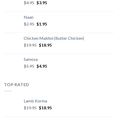
Original
Current
$
4.95
$
3.95
price
price
was:
is:
Naan
$4.95.
$3.95.
Original
Current
$
2.95
$
1.95
price
price
was:
is:
Chicken Makhni (Butter Chicken)
$2.95.
$1.95.
Original
Current
$
19.95
$
18.95
price
price
was:
is:
Samosa
$19.95.
$18.95.
Original
Current
$
5.95
$
4.95
price
price
was:
is:
$5.95.
$4.95.
TOP RATED
Lamb Korma
Original
Current
$
19.95
$
18.95
price
price