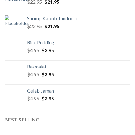
Original
Current
$
22.95
$
21.95
price
price
was:
is:
Shrimp Kabob Tandoori
$22.95.
$21.95.
Original
Current
$
22.95
$
21.95
price
price
was:
is:
Rice Pudding
$22.95.
$21.95.
Original
Current
$
4.95
$
3.95
price
price
was:
is:
Rasmalai
$4.95.
$3.95.
Original
Current
$
4.95
$
3.95
price
price
was:
is:
Gulab Jaman
$4.95.
$3.95.
Original
Current
$
4.95
$
3.95
price
price
was:
is:
$4.95.
$3.95.
BEST SELLING