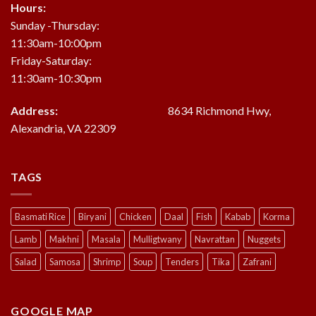
Hours:
Sunday -Thursday:
11:30am-10:00pm
Friday-Saturday:
11:30am-10:30pm
Address:
8634 Richmond Hwy,
Alexandria, VA 22309
TAGS
Basmati Rice
Biryani
Chicken
Daal
Fish
Kabab
Korma
Lamb
Makhni
Masala
Mulligtwany
Navrattan
Nuggets
Salad
Samosa
Shrimp
Soup
Tenders
Tika
Zafrani
GOOGLE MAP