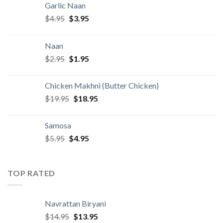
Garlic Naan
Original
Current
$
4.95
$
3.95
price
price
was:
is:
Naan
$4.95.
$3.95.
Original
Current
$
2.95
$
1.95
price
price
was:
is:
Chicken Makhni (Butter Chicken)
$2.95.
$1.95.
Original
Current
$
19.95
$
18.95
price
price
was:
is:
Samosa
$19.95.
$18.95.
Original
Current
$
5.95
$
4.95
price
price
was:
is:
$5.95.
$4.95.
TOP RATED
Navrattan Biryani
Original
Current
$
14.95
$
13.95