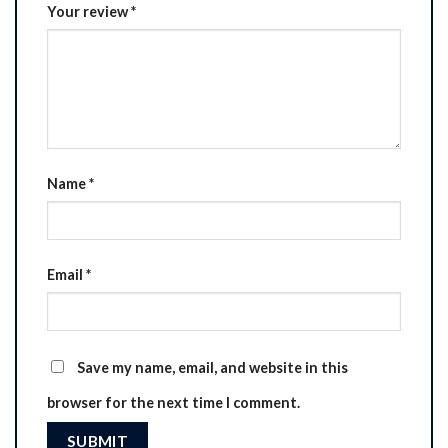
Your review
*
Name
*
Email
*
Save my name, email, and website in this
browser for the next time I comment.