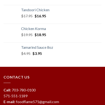
price
price
was:
is:
Tandoori Chicken
$14.95.
$13.95.
Original
Current
$
17.95
$
16.95
price
price
was:
is:
Chicken Korma
$17.95.
$16.95.
Original
Current
$
19.95
$
18.95
price
price
was:
is:
Tamarind Sauce 8oz
$19.95.
$18.95.
Original
Current
$
4.95
$
3.95
price
price
was:
is:
$4.95.
$3.95.
CONTACT US
Call:
703-780-0100
571-551-1189
E-mail:
foodflame571@gmail.com