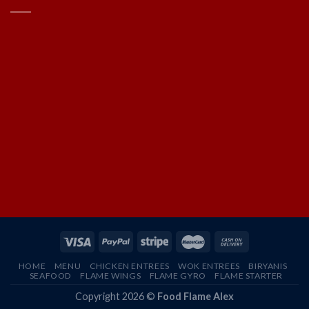
HOME
MENU
CHICKEN ENTREES
WOK ENTREES
BIRYANIS
SEAFOOD
FLAME WINGS
FLAME GYRO
FLAME STARTER
Copyright 2026 ©
Food Flame Alex