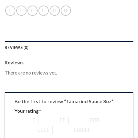
REVIEWS (0)
Reviews
There are no reviews yet.
Be the first to review “Tamarind Sauce 8oz”
Your rating
*
1 of 5 stars
2 of 5 stars
3 of 5 stars
4 of 5 stars
5 of 5 stars