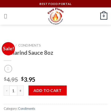
Skip
BEST FOOD PORTAL
to
content
0
HOME
/
CONDIMENTS
Sale!
Tamarind Sauce 8oz
Original
Current
4.95
3.95
$
$
price
price
Tamarind Sauce 8oz quantity
was:
is:
ADD TO CART
$4.95.
$3.95.
Category:
Condiments