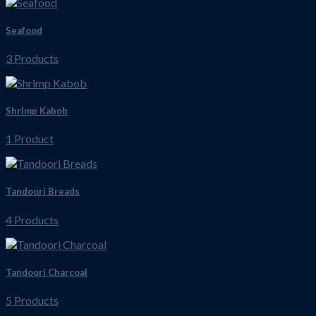
Seafood
3 Products
Shrimp Kabob
1 Product
Tandoori Breads
4 Products
Tandoori Charcoal
5 Products