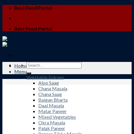
Skip
Best Food Portal
to
content
Best Food Portal
Search
Home
for:
Menu
Vegetable Entrees
Aloo Saag
Chana Masala
Chana Saag
Baigan Bharta
Daal Masala
Matar Paneer
Mixed Vegetables
Okra Masala
Palak Paneer
Paneer Tikka Masala