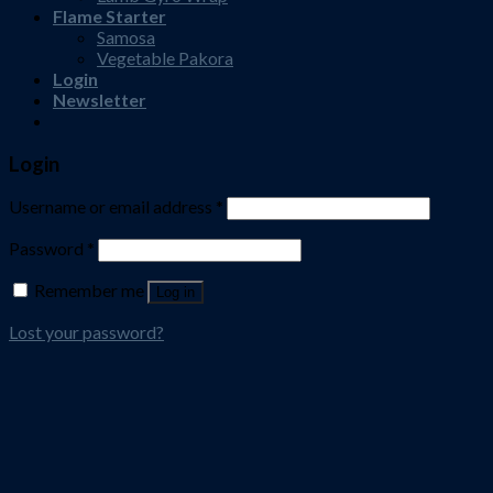
Flame Starter
Samosa
Vegetable Pakora
Login
Newsletter
Login
Username or email address
*
Password
*
Remember me
Log in
Lost your password?