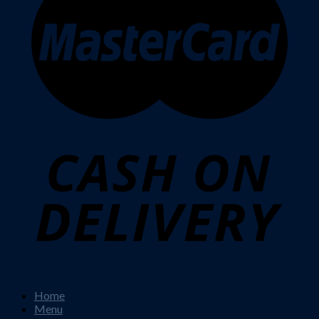
Home
Menu