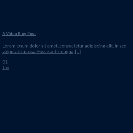
A Video Blog Post
Lorem ipsum dolor sit amet, consectetur adipiscing elit. In sed
vulputate massa. Fusce ante magna, [...]
01
Jan