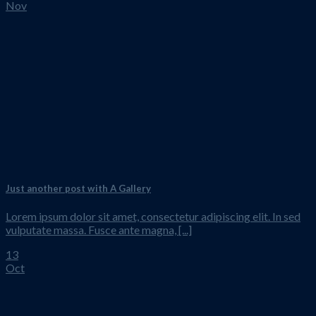
Nov
Just another post with A Gallery
Lorem ipsum dolor sit amet, consectetur adipiscing elit. In sed
vulputate massa. Fusce ante magna, [...]
13
Oct