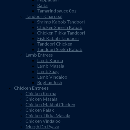
Raita
Tamarind sauce 8oz
Tandoori Charcoal
Shrimp Kabob Tandoori
Chicken Sheesh Kabab
Chicken Tikka Tandoori
Fish Kabab Tandoori
Tandoori Chicken
Tandoori Seekh Kabab
Lamb Entrees
Lamb Korma
Lamb Masala
Lamb Saag
Lamb Vindaloo
Roghan Josh
Chicken Entrees
Chicken Korma
Chicken Masala
Chicken Makhni Chicken
Chicken Palak
Chicken Tikka Masala
Chicken Vindaloo
Murgh Do Pyaza