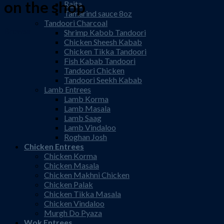
on the shop
Raita
Tamarind sauce 8oz
Tandoori Charcoal
Browse
Shrimp Kabob Tandoori
Chicken Sheesh Kabab
Chicken Tikka Tandoori
Fish Kabab Tandoori
Tandoori Chicken
Tandoori Seekh Kabab
Lamb Entrees
Lamb Korma
Lamb Masala
Lamb Saag
Lamb Vindaloo
Roghan Josh
Chicken Entrees
Chicken Korma
Chicken Masala
Chicken Makhni Chicken
Chicken Palak
Chicken Tikka Masala
Chicken Vindaloo
Murgh Do Pyaza
Wok Entrees