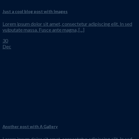
Just a cool blog post with Images
Lorem ipsum dolor sit amet, consectetur adipiscing elit. In sed
vulputate massa. Fusce ante magna, [...]
30
Dec
Another post with A Gallery
Lorem ipsum dolor sit amet, consectetur adipiscing elit. In sed