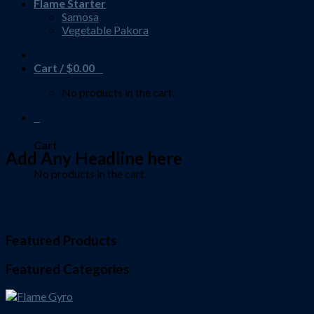
Flame Starter
Samosa
Vegetable Pakora
Cart /
$
0.00
0
No products in the cart.
0
Cart
Add Any Headline here
No products in the cart.
Featured Products
Featured Categories