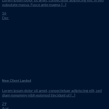
vulputate massa. Fusce ante magna, [...]
16
Dec
New Client Landed
Lorem ipsum dolor sit amet, consectetuer adipiscing elit, sed
diam nonummy nibh euismod tincidunt ut [...]
29
Aug