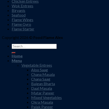
Chicken Entrees
Wok Entrees
Biryanis
Seafood
Flame Wings
Flame Gyro
Flame Starter
Copyright 2026 ©
Food Flame Alex
Search
for:
Home
Menu
Vegetable Entrees
Aloo Saag
Chana Masala
Chana Saag
Baigan Bharta
Daal Masala
Matar Paneer
Mixed Vegetables
Okra Masala
Palak Paneer