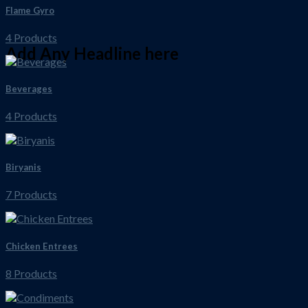
Flame Gyro
4 Products
Add Any Headline here
Beverages
4 Products
Biryanis
7 Products
Chicken Entrees
8 Products