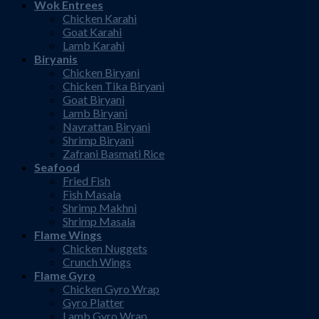
Wok Entrees
Chicken Karahi
Goat Karahi
Lamb Karahi
Biryanis
Chicken Biryani
Chicken Tika Biryani
Goat Biryani
Lamb Biryani
Navrattan Biryani
Shrimp Biryani
Zafrani Basmati Rice
Seafood
Fried Fish
Fish Masala
Shrimp Makhni
Shrimp Masala
Flame Wings
Chicken Nuggets
Crunch Wings
Flame Gyro
Chicken Gyro Wrap
Gyro Platter
Lamb Gyro Wrap