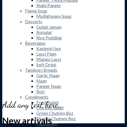
Shahi Paneer
Flame Soup
Mulligtwany Soup
Desserts
Gulab Jaman
Rsmalai
Rice Pudding
Beverages
Kashmiri tea
Lassi Plain
Mango Lassi
Soft Drink
Tandoori Breads
Garlic Naan
Naan
Paneer Naan
Roti
Condiments
Add any text here…
Fresh Salad
Chicken Salad
Green Chutney 8oz
New arrivals
Mango Chutney 8oz
Pappadam