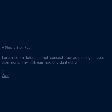
A Simple Blog Post
Lorem ipsum dolor sit amet, consectetuer adipiscing elit, sed
diam nonummy nibh euismod tincidunt ut [...]
13
Oct