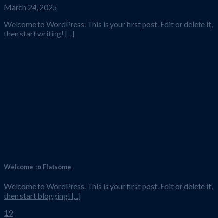
March 24, 2025
Welcome to WordPress. This is your first post. Edit or delete it,
then start writing! [...]
Welcome to Flatsome
Welcome to WordPress. This is your first post. Edit or delete it,
then start blogging! [...]
19