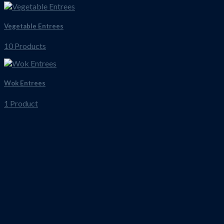
Vegetable Entrees
10 Products
Wok Entrees
1 Product