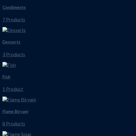
Condiments
7 Products
Desserts
3 Products
Fish
1 Product
Flame Biryani
8 Products