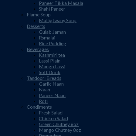
Paneer Tikka Masala
Shahi Paneer
Flame Soup
Mulligtwany Soup
Desserts
Gulab Jaman
Rsmalai
Rice Pudding
Beverages
Kashmiri tea
Lassi Plain
Mango Lassi
Soft Drink
Tandoori Breads
Garlic Naan
Naan
Paneer Naan
Roti
Condiments
Fresh Salad
Chicken Salad
Green Chutney 8oz
Mango Chutney 8oz
Pappadam