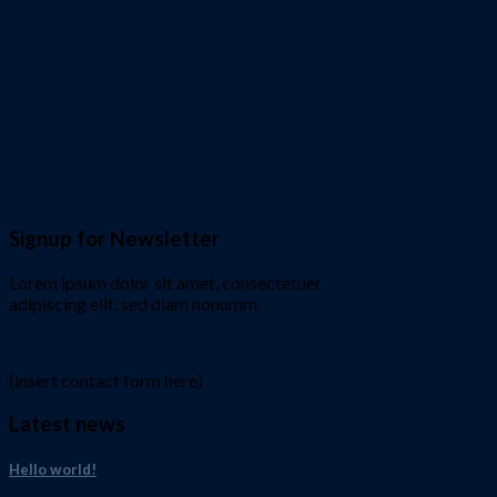
Signup for Newsletter
Lorem ipsum dolor sit amet, consectetuer
adipiscing elit, sed diam nonumm.
(insert contact form here)
Latest news
Hello world!