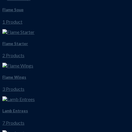
Flame Soup
1 Product
Flame Starter
2 Products
Flame Wings
3 Products
Lamb Entrees
7 Products