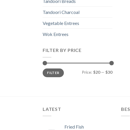
Tandoori Breads
Tandoori Charcoal
Vegetable Entrees
Wok Entrees
FILTER BY PRICE
Min
Max
Price:
$20
—
$30
FILTER
price
price
LATEST
BES
Fried Fish