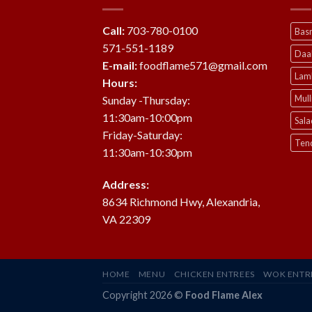
Call:
703-780-0100
Basm
571-551-1189
Daa
E-mail:
foodflame571@gmail.com
Lam
Hours:
Mul
Sunday -Thursday:
11:30am-10:00pm
Sala
Friday-Saturday:
Ten
11:30am-10:30pm
Address:
8634 Richmond Hwy, Alexandria,
VA 22309
HOME
MENU
CHICKEN ENTREES
WOK ENTR
Copyright 2026 ©
Food Flame Alex