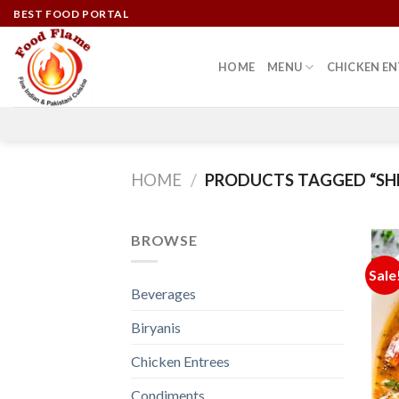
Skip
BEST FOOD PORTAL
to
content
HOME
MENU
CHICKEN EN
HOME
/
PRODUCTS TAGGED “SH
BROWSE
Sale
Beverages
Biryanis
Chicken Entrees
Condiments