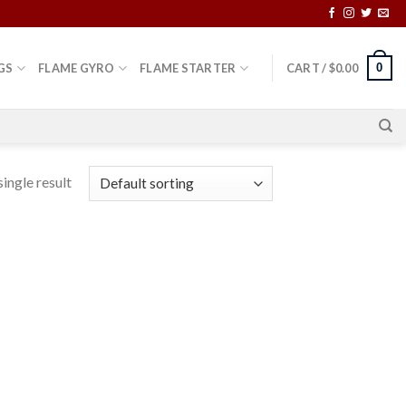
0
GS
FLAME GYRO
FLAME STARTER
CART /
$
0.00
ingle result