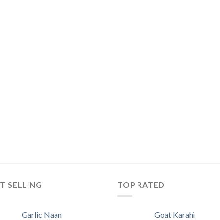
T SELLING
TOP RATED
Garlic Naan
Goat Karahi