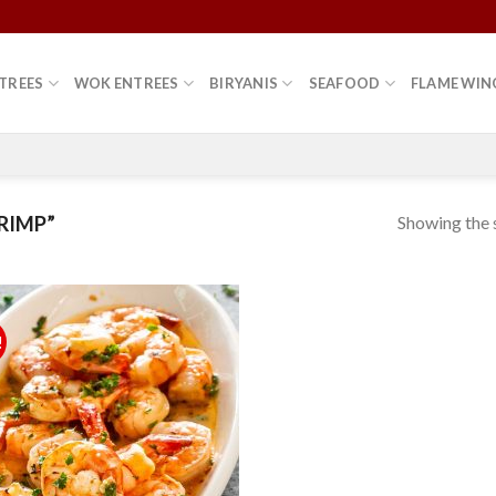
TREES
WOK ENTREES
BIRYANIS
SEAFOOD
FLAME WIN
Showing the s
RIMP”
!