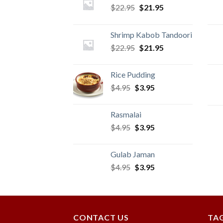
Original
Current
$
22.95
$
21.95
price
price
was:
is:
Shrimp Kabob Tandoori
$22.95.
$21.95.
Original
Current
$
22.95
$
21.95
price
price
was:
is:
Rice Pudding
$22.95.
$21.95.
Original
Current
$
4.95
$
3.95
price
price
was:
is:
Rasmalai
$4.95.
$3.95.
Original
Current
$
4.95
$
3.95
price
price
was:
is:
Gulab Jaman
$4.95.
$3.95.
Original
Current
$
4.95
$
3.95
price
price
was:
is:
$4.95.
$3.95.
CONTACT US
TA