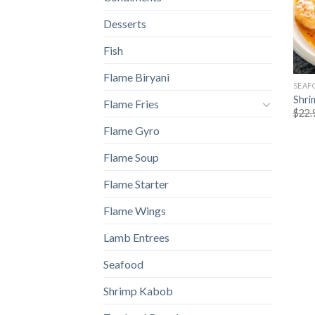
Desserts
Fish
Flame Biryani
SEAF
Shri
Flame Fries
$
22.
Flame Gyro
Flame Soup
Flame Starter
Flame Wings
Lamb Entrees
Seafood
Shrimp Kabob