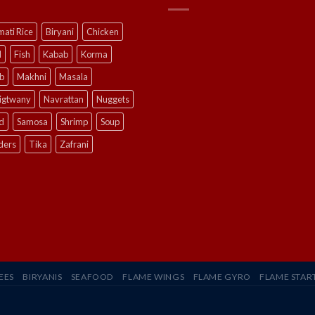
ati Rice
Biryani
Chicken
l
Fish
Kabab
Korma
b
Makhni
Masala
ligtwany
Navrattan
Nuggets
d
Samosa
Shrimp
Soup
ders
Tika
Zafrani
EES
BIRYANIS
SEAFOOD
FLAME WINGS
FLAME GYRO
FLAME STAR