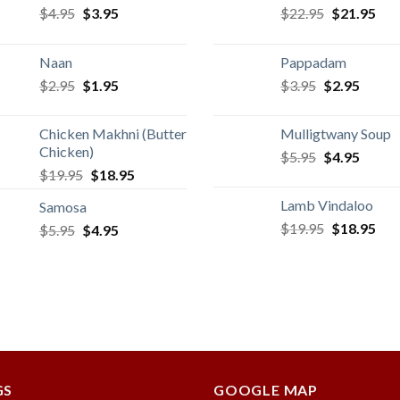
Original
Current
Original
Cur
$
4.95
$
3.95
$
22.95
$
21.95
price
price
price
pric
was:
is:
was:
is:
Naan
Pappadam
$4.95.
$3.95.
$22.95.
$21
Original
Current
Original
Curren
$
2.95
$
1.95
$
3.95
$
2.95
price
price
price
price
was:
is:
was:
is:
Chicken Makhni (Butter
Mulligtwany Soup
$2.95.
$1.95.
$3.95.
$2.95.
Chicken)
Original
Curren
$
5.95
$
4.95
Original
Current
$
19.95
$
18.95
price
price
price
price
was:
is:
Lamb Vindaloo
Samosa
was:
is:
$5.95.
$4.95.
Original
Cur
$
19.95
$
18.95
Original
Current
$
5.95
$
$19.95.
4.95
$18.95.
price
pric
price
price
was:
is:
was:
is:
$19.95.
$18
$5.95.
$4.95.
GS
GOOGLE MAP