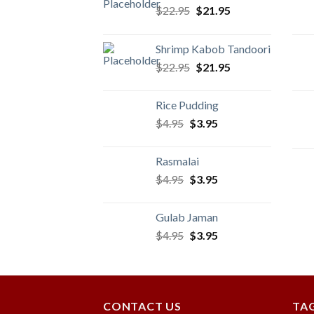
Original
Current
$
22.95
$
21.95
price
price
was:
is:
Shrimp Kabob Tandoori
$22.95.
$21.95.
Original
Current
$
22.95
$
21.95
price
price
was:
is:
Rice Pudding
$22.95.
$21.95.
Original
Current
$
4.95
$
3.95
price
price
was:
is:
Rasmalai
$4.95.
$3.95.
Original
Current
$
4.95
$
3.95
price
price
was:
is:
Gulab Jaman
$4.95.
$3.95.
Original
Current
$
4.95
$
3.95
price
price
was:
is:
$4.95.
$3.95.
CONTACT US
TA