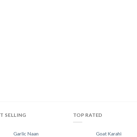
T SELLING
TOP RATED
Garlic Naan
Goat Karahi