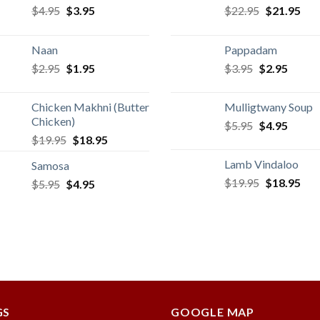
Original
Current
Original
Cur
$
4.95
$
3.95
$
22.95
$
21.95
price
price
price
pric
was:
is:
was:
is:
Naan
Pappadam
$4.95.
$3.95.
$22.95.
$21
Original
Current
Original
Curren
$
2.95
$
1.95
$
3.95
$
2.95
price
price
price
price
was:
is:
was:
is:
Chicken Makhni (Butter
Mulligtwany Soup
$2.95.
$1.95.
$3.95.
$2.95.
Chicken)
Original
Curren
$
5.95
$
4.95
Original
Current
$
19.95
$
18.95
price
price
price
price
was:
is:
Lamb Vindaloo
Samosa
was:
is:
$5.95.
$4.95.
Original
Cur
$
19.95
$
18.95
Original
Current
$
5.95
$
$19.95.
4.95
$18.95.
price
pric
price
price
was:
is:
was:
is:
$19.95.
$18
$5.95.
$4.95.
GS
GOOGLE MAP