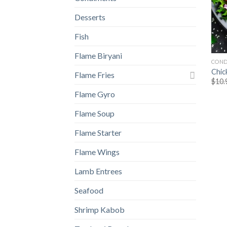
Desserts
Fish
Flame Biryani
COND
Chic
Flame Fries
$
10.
Flame Gyro
Flame Soup
Flame Starter
Flame Wings
Lamb Entrees
Seafood
Shrimp Kabob