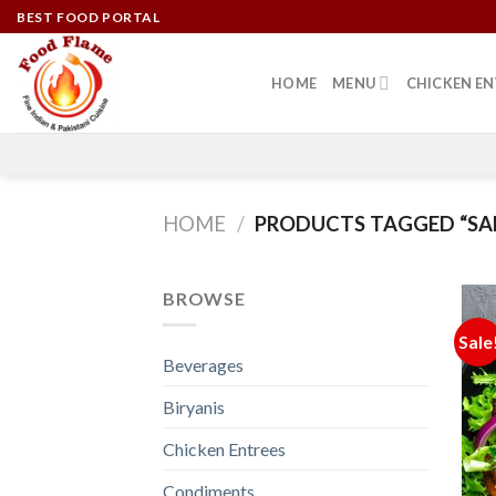
Skip
BEST FOOD PORTAL
to
content
HOME
MENU
CHICKEN EN
HOME
/
PRODUCTS TAGGED “SA
BROWSE
Sale
Beverages
Biryanis
Chicken Entrees
Condiments