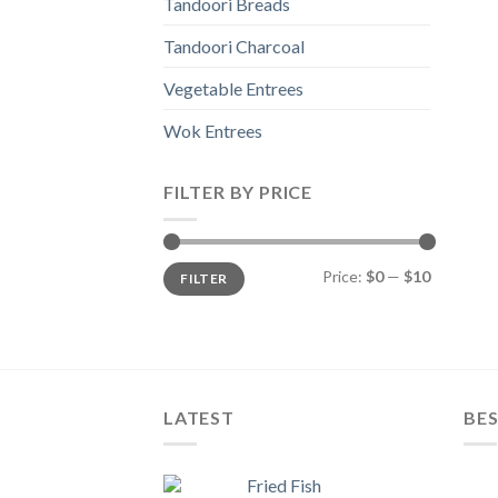
Tandoori Breads
Tandoori Charcoal
Vegetable Entrees
Wok Entrees
FILTER BY PRICE
Min
Max
Price:
$0
—
$10
FILTER
price
price
LATEST
BES
Fried Fish