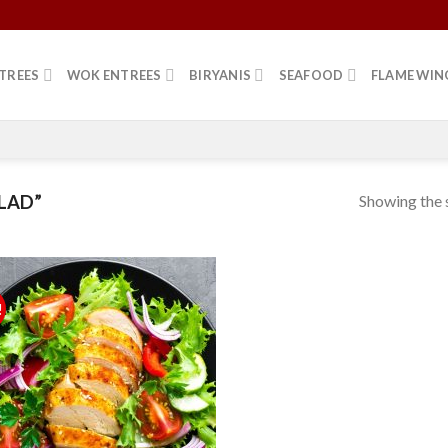
TREES
WOK ENTREES
BIRYANIS
SEAFOOD
FLAME WIN
Showing the s
LAD”
!