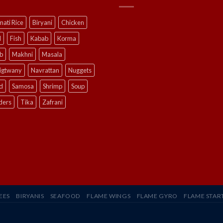
ati Rice
Biryani
Chicken
l
Fish
Kabab
Korma
b
Makhni
Masala
ligtwany
Navrattan
Nuggets
d
Samosa
Shrimp
Soup
ders
Tika
Zafrani
EES
BIRYANIS
SEAFOOD
FLAME WINGS
FLAME GYRO
FLAME STAR