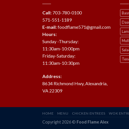
Call:
703-780-0100
Basm
571-551-1189
Daa
E-mail:
foodflame571@gmail.com
Lam
Hours:
Mul
Sunday -Thursday:
11:30am-10:00pm
Sala
Friday-Saturday:
Ten
11:30am-10:30pm
Address:
8634 Richmond Hwy, Alexandria,
VA 22309
HOME
MENU
CHICKEN ENTREES
WOK ENTR
Copyright 2026 ©
Food Flame Alex