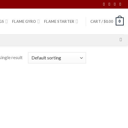
0
GS
FLAME GYRO
FLAME STARTER
CART /
$
0.00
ingle result