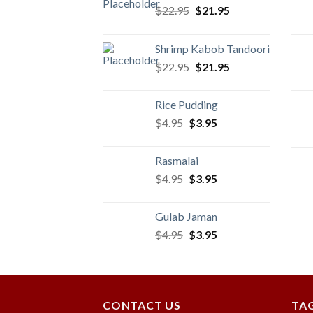
Original
Current
$
22.95
$
21.95
price
price
was:
is:
Shrimp Kabob Tandoori
$22.95.
$21.95.
Original
Current
$
22.95
$
21.95
price
price
was:
is:
Rice Pudding
$22.95.
$21.95.
Original
Current
$
4.95
$
3.95
price
price
was:
is:
Rasmalai
$4.95.
$3.95.
Original
Current
$
4.95
$
3.95
price
price
was:
is:
Gulab Jaman
$4.95.
$3.95.
Original
Current
$
4.95
$
3.95
price
price
was:
is:
$4.95.
$3.95.
CONTACT US
TA