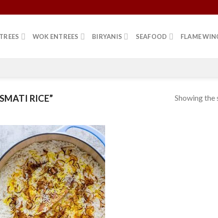
TREES
WOK ENTREES
BIRYANIS
SEAFOOD
FLAME WIN
Showing the s
MATI RICE”