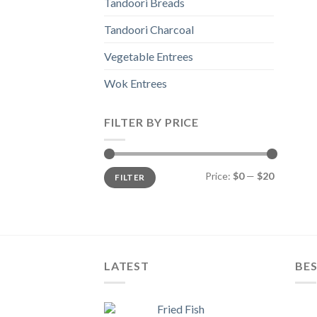
Tandoori Breads
Tandoori Charcoal
Vegetable Entrees
Wok Entrees
FILTER BY PRICE
Min
Max
Price:
$0
—
$20
FILTER
price
price
LATEST
BES
Fried Fish