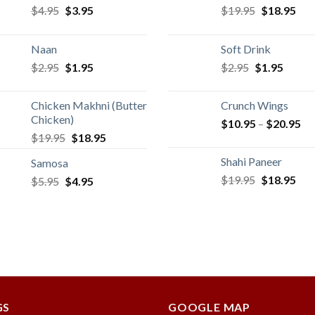
Original
Current
Original
Cur
$
4.95
$
3.95
$
19.95
$
18.95
price
price
price
pric
was:
is:
was:
is:
Naan
Soft Drink
$4.95.
$3.95.
$19.95.
$18
Original
Current
Original
Curren
$
2.95
$
1.95
$
2.95
$
1.95
price
price
price
price
was:
is:
was:
is:
Chicken Makhni (Butter
Crunch Wings
$2.95.
$1.95.
$2.95.
$1.95.
Chicken)
$
10.95
–
$
20.95
Original
Current
$
19.95
$
18.95
price
price
Shahi Paneer
Samosa
was:
is:
Original
Cur
$
19.95
$
18.95
Original
Current
$
5.95
$
$19.95.
4.95
$18.95.
price
pric
price
price
was:
is:
was:
is:
$19.95.
$18
$5.95.
$4.95.
GS
GOOGLE MAP