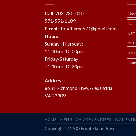
Call:
703-780-0100
Basm
571-551-1189
Daa
E-mail:
foodflame571@gmail.com
Lam
Hours:
Mul
Sunday -Thursday:
11:30am-10:00pm
Sala
Friday-Saturday:
Ten
11:30am-10:30pm
Address:
8634 Richmond Hwy, Alexandria,
VA 22309
HOME
MENU
CHICKEN ENTREES
WOK ENTR
Copyright 2026 ©
Food Flame Alex