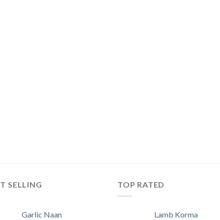
T SELLING
TOP RATED
Garlic Naan
Lamb Korma