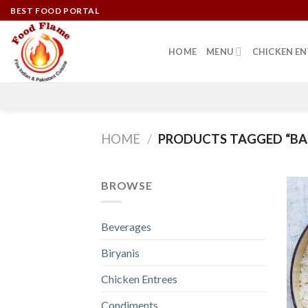
Skip
BEST FOOD PORTAL
to
content
HOME
MENU
CHICKEN EN
HOME
/
PRODUCTS TAGGED “BAS
BROWSE
Beverages
Biryanis
Chicken Entrees
Condiments