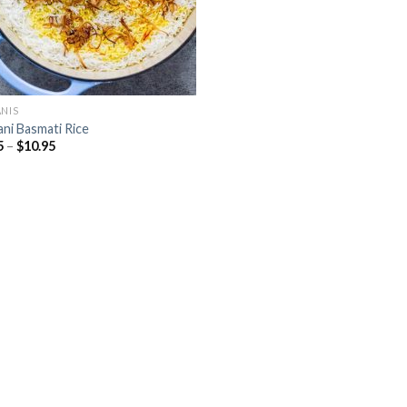
ANIS
ani Basmati Rice
5
–
$
10.95