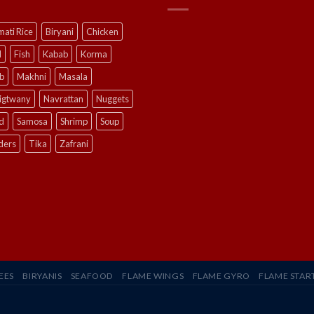
ati Rice
Biryani
Chicken
l
Fish
Kabab
Korma
b
Makhni
Masala
ligtwany
Navrattan
Nuggets
d
Samosa
Shrimp
Soup
ders
Tika
Zafrani
EES
BIRYANIS
SEAFOOD
FLAME WINGS
FLAME GYRO
FLAME STAR