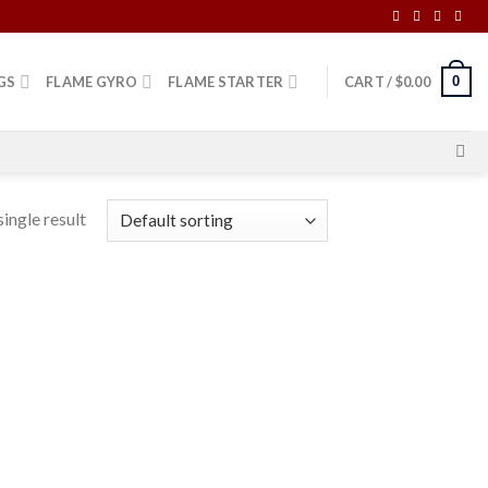
0
GS
FLAME GYRO
FLAME STARTER
CART /
$
0.00
ingle result