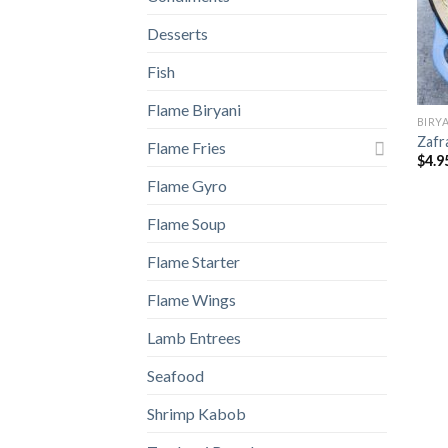
Desserts
Fish
Flame Biryani
BIRY
Zafr
Flame Fries
$
4.9
Flame Gyro
Flame Soup
Flame Starter
Flame Wings
Lamb Entrees
Seafood
Shrimp Kabob