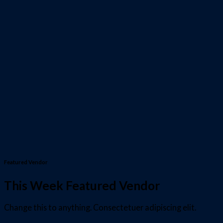
Featured Vendor
This Week Featured Vendor
Change this to anything. Consectetuer adipiscing elit.