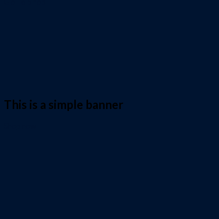
Go To Shop
This is a simple banner
Shop now