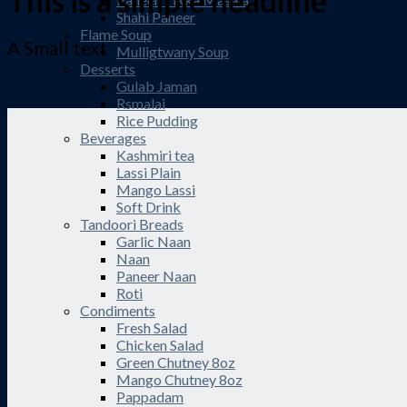
This is a simple headline
Shahi Paneer
Flame Soup
A Small text
Mulligtwany Soup
Desserts
Click me!
Gulab Jaman
Rsmalai
Rice Pudding
Beverages
Kashmiri tea
Lassi Plain
Mango Lassi
Soft Drink
Tandoori Breads
Garlic Naan
Naan
Paneer Naan
Roti
Condiments
Fresh Salad
Chicken Salad
Green Chutney 8oz
Mango Chutney 8oz
Pappadam