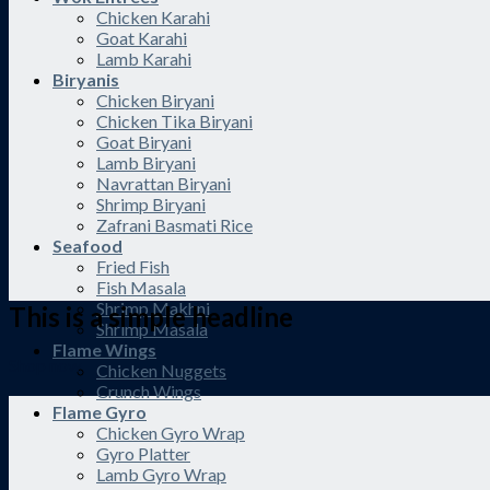
Chicken Karahi
Goat Karahi
Lamb Karahi
Biryanis
Chicken Biryani
Chicken Tika Biryani
Goat Biryani
Lamb Biryani
Navrattan Biryani
Shrimp Biryani
Zafrani Basmati Rice
Seafood
Fried Fish
Fish Masala
Shrimp Makhni
This is a simple headline
Shrimp Masala
Flame Wings
Shop now
Chicken Nuggets
Crunch Wings
Flame Gyro
Chicken Gyro Wrap
Gyro Platter
Lamb Gyro Wrap