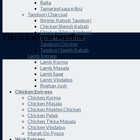
Raita
Tamarind sauce 8oz
Tandoori Charcoal
Shrimp Kabob Tandoori
Chicken Sheesh Kabab
Chicken Tikka Tandoori
This is a simple headline
Fish Kabab Tandoori
Tandoori Chicken
Tandoori Seekh Kabab
Shop now
Lamb Entrees
Lamb Korma
Lamb Masala
Lamb Saag
Lamb Vindaloo
Roghan Josh
Chicken Entrees
Chicken Korma
Chicken Masala
Chicken Makhni Chicken
Chicken Palak
Chicken Tikka Masala
Chicken Vindaloo
Murgh Do Pyaza
Wok Entrees