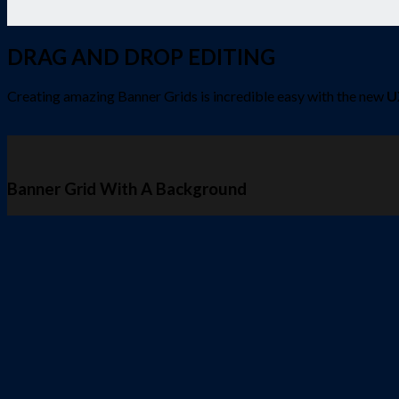
DRAG AND DROP EDITING
Creating amazing Banner Grids is incredible easy with the new
U
Banner Grid With A Background