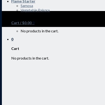
Flame Starter
Samosa
Vegetable Pakora
SALE ENDS SOON
Cart /
$
0.00
0
No products in the cart.
0
Cart
No products in the cart.