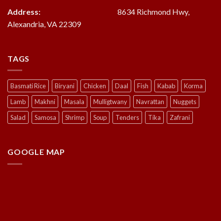
Address:
8634 Richmond Hwy,
Alexandria, VA 22309
TAGS
Basmati Rice
Biryani
Chicken
Daal
Fish
Kabab
Korma
Lamb
Makhni
Masala
Mulligtwany
Navrattan
Nuggets
Salad
Samosa
Shrimp
Soup
Tenders
Tika
Zafrani
GOOGLE MAP