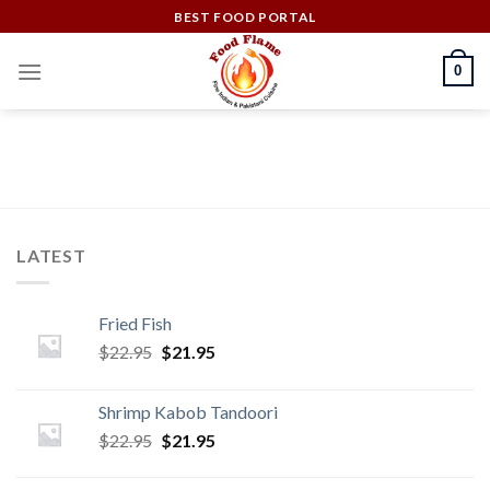
Skip
BEST FOOD PORTAL
to
content
0
LATEST
Fried Fish
Original
Current
$
22.95
$
21.95
price
price
was:
is:
Shrimp Kabob Tandoori
$22.95.
$21.95.
Original
Current
$
22.95
$
21.95
price
price
was:
is: