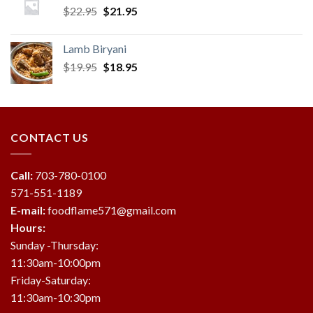
Original
Current
$
22.95
$
21.95
price
price
was:
is:
Lamb Biryani
$22.95.
$21.95.
Original
Current
$
19.95
$
18.95
price
price
was:
is:
$19.95.
$18.95.
CONTACT US
Call:
703-780-0100
571-551-1189
E-mail:
foodflame571@gmail.com
Hours:
Sunday -Thursday:
11:30am-10:00pm
Friday-Saturday:
11:30am-10:30pm