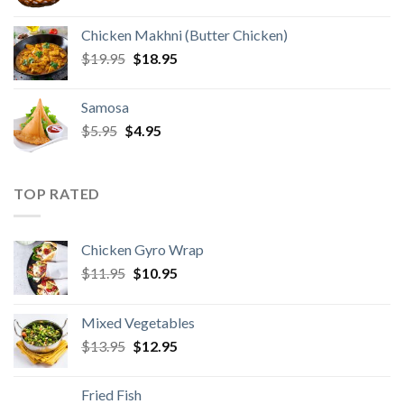
price
price
was:
is:
Chicken Makhni (Butter Chicken)
$2.95.
$1.95.
Original
Current
$
19.95
$
18.95
price
price
was:
is:
Samosa
$19.95.
$18.95.
Original
Current
$
5.95
$
4.95
price
price
was:
is:
$5.95.
$4.95.
TOP RATED
Chicken Gyro Wrap
Original
Current
$
11.95
$
10.95
price
price
was:
is:
Mixed Vegetables
$11.95.
$10.95.
Original
Current
$
13.95
$
12.95
price
price
was:
is:
Fried Fish
$13.95.
$12.95.