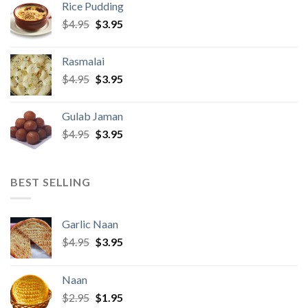
Rice Pudding
$22.95.
$21.95.
Original
Current
$
4.95
$
3.95
price
price
was:
is:
Rasmalai
$4.95.
$3.95.
Original
Current
$
4.95
$
3.95
price
price
was:
is:
Gulab Jaman
$4.95.
$3.95.
Original
Current
$
4.95
$
3.95
price
price
was:
is:
$4.95.
$3.95.
BEST SELLING
Garlic Naan
Original
Current
$
4.95
$
3.95
price
price
was:
is:
Naan
$4.95.
$3.95.
Original
Current
$
2.95
$
1.95