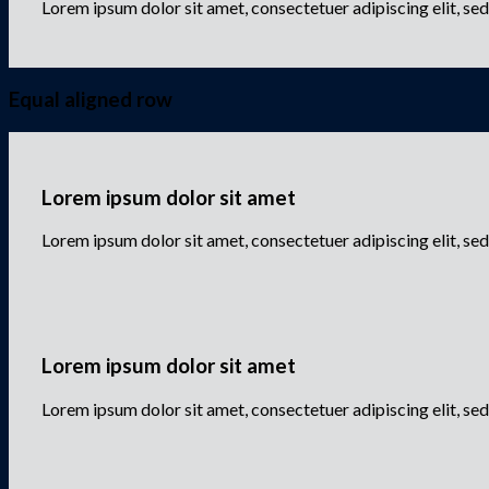
Lorem ipsum dolor sit amet, consectetuer adipiscing elit, s
Equal aligned row
Lorem ipsum dolor sit amet
Lorem ipsum dolor sit amet, consectetuer adipiscing elit, 
Lorem ipsum dolor sit amet
Lorem ipsum dolor sit amet, consectetuer adipiscing elit, 