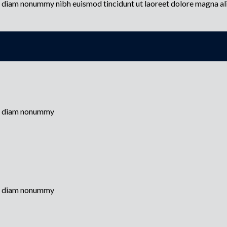
ed diam nonummy nibh euismod tincidunt ut laoreet dolore magna a
sed diam nonummy
sed diam nonummy