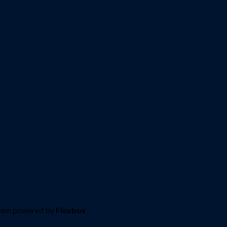
stem powered by
Flexbox