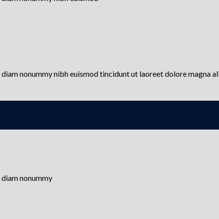
ed diam nonummy nibh euismod tincidunt ut laoreet dolore magna a
sed diam nonummy