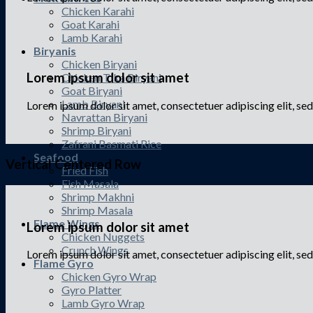
Chicken Karahi
Goat Karahi
Lamb Karahi
Biryanis
Chicken Biryani
Lorem ipsum dolor sit amet
Chicken Tika Biryani
Goat Biryani
Lamb Biryani
Lorem ipsum dolor sit amet, consectetuer adipiscing elit, s
Navrattan Biryani
Shrimp Biryani
Zafrani Basmati Rice
Seafood
Vertical Centered Row
Fried Fish
Fish Masala
Shrimp Makhni
Shrimp Masala
Flame Wings
Lorem ipsum dolor sit amet
Chicken Nuggets
Crunch Wings
Lorem ipsum dolor sit amet, consectetuer adipiscing elit, 
Flame Gyro
Chicken Gyro Wrap
Gyro Platter
Lamb Gyro Wrap