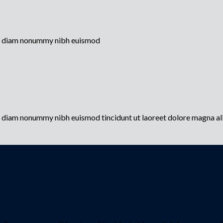
sed diam nonummy nibh euismod
ed diam nonummy nibh euismod tincidunt ut laoreet dolore magna a