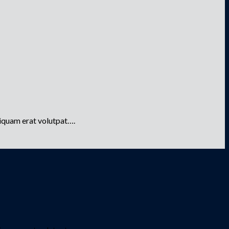
liquam erat volutpat….