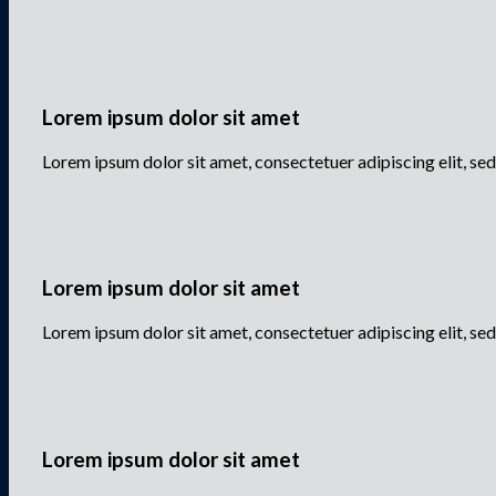
Lorem ipsum dolor sit amet
Lorem ipsum dolor sit amet, consectetuer adipiscing elit, 
Lorem ipsum dolor sit amet
Lorem ipsum dolor sit amet, consectetuer adipiscing elit, 
Lorem ipsum dolor sit amet