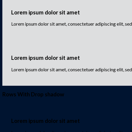
Lorem ipsum dolor sit amet
Lorem ipsum dolor sit amet, consectetuer adipiscing elit, 
Lorem ipsum dolor sit amet
Lorem ipsum dolor sit amet, consectetuer adipiscing elit, s
Rows With Drop shadow
Lorem ipsum dolor sit amet