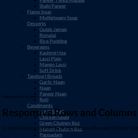
Shahi Paneer
Flame Soup
Mulligtwany Soup
Desserts
Gulab Jaman
Rsmalai
Rice Pudding
Beverages
Kashmiri tea
Lassi Plain
Mango Lassi
Soft Drink
Tandoori Breads
Garlic Naan
Naan
Paneer Naan
Flatsome Grid System
Roti
Condiments
Responsive Rows and Columns
Fresh Salad
Chicken Salad
Green Chutney 8oz
Create Amazing layouts by using Flatsome Row and Column Sy
Mango Chutney 8oz
Pappadam