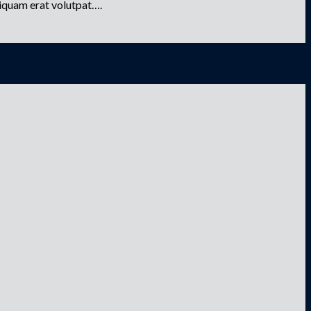
liquam erat volutpat….