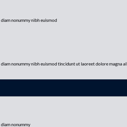
sed diam nonummy nibh euismod
ed diam nonummy nibh euismod tincidunt ut laoreet dolore magna a
sed diam nonummy