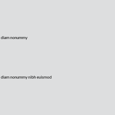
sed diam nonummy
sed diam nonummy nibh euismod