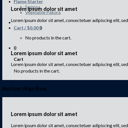
Flame Starter
Samosa
Lorem ipsum dolor sit amet
Vegetable Pakora
Lorem ipsum dolor sit amet, consectetuer adipiscing elit, 
Cart /
$
0.00
0
No products in the cart.
0
Lorem ipsum dolor sit amet
Cart
Lorem ipsum dolor sit amet, consectetuer adipiscing elit, s
No products in the cart.
Bottom Align Row
Lorem ipsum dolor sit amet
Lorem ipsum dolor sit amet, consectetuer adipiscing elit, 