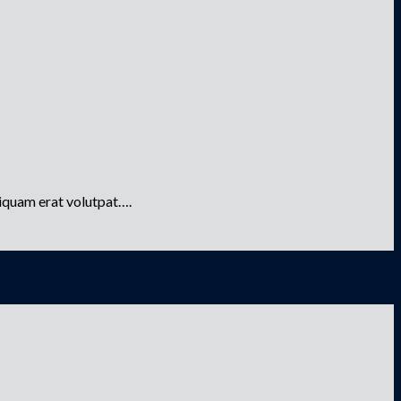
liquam erat volutpat….