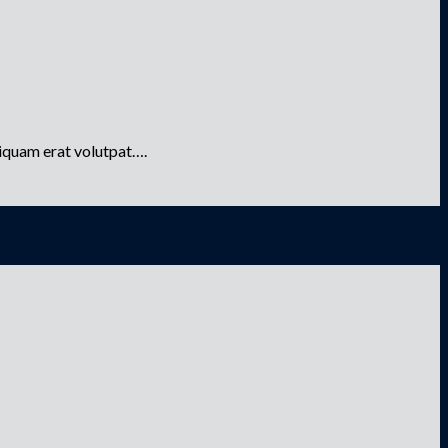
liquam erat volutpat….