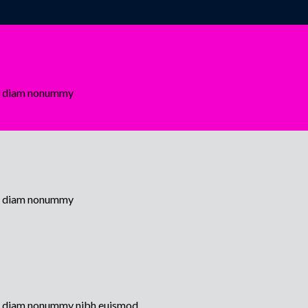
sed diam nonummy
sed diam nonummy
sed diam nonummy nibh euismod