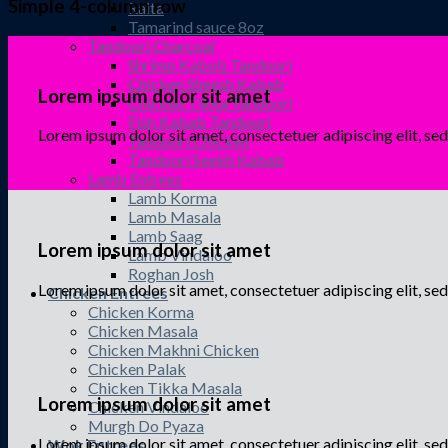
Simple 4-column row
Raita
Tamarind sauce 8oz
Tandoori Charcoal
Shrimp Kabob Tandoori
Chicken Sheesh Kabab
Lorem ipsum dolor sit amet
Chicken Tikka Tandoori
Fish Kabab Tandoori
Lorem ipsum dolor sit amet, consectetuer adipiscing elit, 
Tandoori Chicken
Tandoori Seekh Kabab
Lamb Entrees
Lamb Korma
Lamb Masala
Lamb Saag
Lorem ipsum dolor sit amet
Lamb Vindaloo
Roghan Josh
Lorem ipsum dolor sit amet, consectetuer adipiscing elit, 
Chicken Entrees
Chicken Korma
Chicken Masala
Chicken Makhni Chicken
Chicken Palak
Chicken Tikka Masala
Lorem ipsum dolor sit amet
Chicken Vindaloo
Murgh Do Pyaza
Lorem ipsum dolor sit amet, consectetuer adipiscing elit, 
Wok Entrees