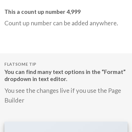
This a count up number
5,000
Count up number can be added anywhere.
FLATSOME TIP
You can find many text options in the “Format”
dropdown in text editor.
You see the changes live if you use the Page
Builder