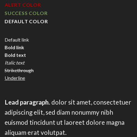
ALERT COLOR
SUCCESS COLOR
DEFAULT COLOR
Default link
Bold link
Bold text
Italic text
Strikethrough
Underline
Lead paragraph
. dolor sit amet, consectetuer
adipiscing elit, sed diam nonummy nibh
euismod tincidunt ut laoreet dolore magna
aliquam erat volutpat.