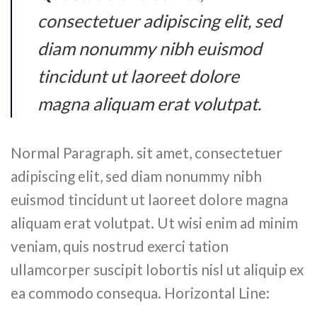
consectetuer adipiscing elit, sed
diam nonummy nibh euismod
tincidunt ut laoreet dolore
magna aliquam erat volutpat.
Normal Paragraph. sit amet, consectetuer
adipiscing elit, sed diam nonummy nibh
euismod tincidunt ut laoreet dolore magna
aliquam erat volutpat. Ut wisi enim ad minim
veniam, quis nostrud exerci tation
ullamcorper suscipit lobortis nisl ut aliquip ex
ea commodo consequa. Horizontal Line: