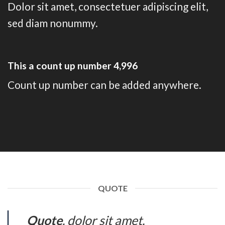
Dolor sit amet, consectetuer adipiscing elit,
sed diam nonummy.
This a count up number
5,000
Count up number can be added anywhere.
QUOTE
Quote
. dolor sit amet,