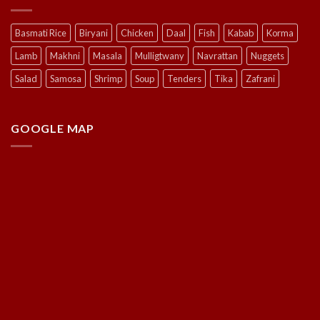
Basmati Rice
Biryani
Chicken
Daal
Fish
Kabab
Korma
Lamb
Makhni
Masala
Mulligtwany
Navrattan
Nuggets
Salad
Samosa
Shrimp
Soup
Tenders
Tika
Zafrani
GOOGLE MAP