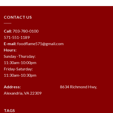
was:
is:
$19.95.
$18.95.
CONTACT US
Call:
703-780-0100
571-551-1189
E-mail:
foodflame571@gmail.com
Hours:
Sunday -Thursday:
11:30am-10:00pm
Friday-Saturday:
11:30am-10:30pm
Address:
8634 Richmond Hwy,
Alexandria, VA 22309
TAGS