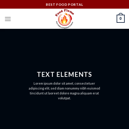
Skip
BEST FOOD PORTAL
to
content
0
TEXT ELEMENTS
Lorem ipsum dolor sit amet, consectetuer
adipiscing elit, sed diam nonummy nibh euismod
tincidunt ut laoreet dolore magna aliquam erat
volutpat.