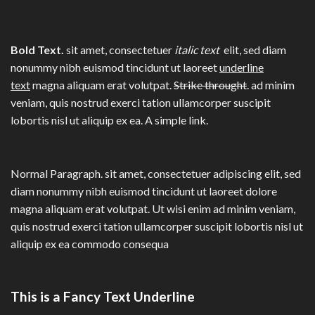
Bold Text.
sit amet, consectetuer
italic text
elit, sed diam
nonummy nibh euismod tincidunt ut laoreet
underline
text
magna aliquam erat volutpat.
Strike throught
. ad minim
veniam, quis nostrud exerci tation ullamcorper suscipit
lobortis nisl ut aliquip ex ea.
A simple link.
Normal Paragraph. sit amet, consectetuer adipiscing elit, sed
diam nonummy nibh euismod tincidunt ut laoreet dolore
magna aliquam erat volutpat. Ut wisi enim ad minim veniam,
quis nostrud exerci tation ullamcorper suscipit lobortis nisl ut
aliquip ex ea commodo consequa
This is a
Fancy Text Underline