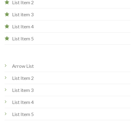
List Item 2
List item 3
List Item 4
List Item 5
Arrow List
List Item 2
List item 3
List Item 4
List Item 5