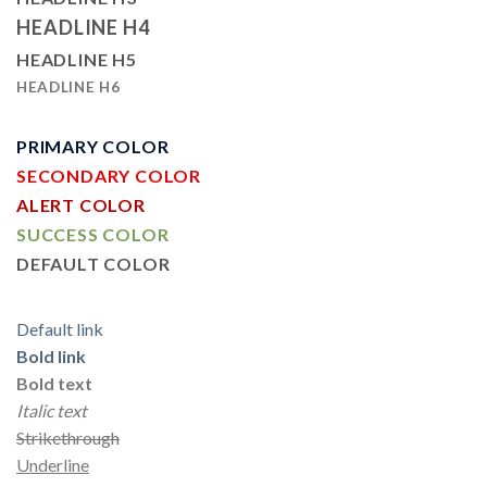
HEADLINE H4
HEADLINE H5
HEADLINE H6
PRIMARY COLOR
SECONDARY COLOR
ALERT COLOR
SUCCESS COLOR
DEFAULT COLOR
Default link
Bold link
Bold text
Italic text
Strikethrough
Underline