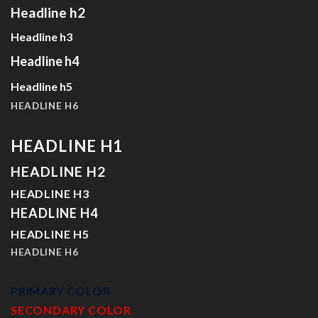
Headline h2
Headline h3
Headline h4
Headline h5
HEADLINE H6
HEADLINE H1
HEADLINE H2
HEADLINE H3
HEADLINE H4
HEADLINE H5
HEADLINE H6
PRIMARY COLOR
SECONDARY COLOR