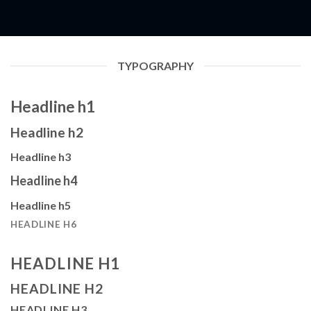
TYPOGRAPHY
Headline h1
Headline h2
Headline h3
Headline h4
Headline h5
HEADLINE H6
HEADLINE H1
HEADLINE H2
HEADLINE H3