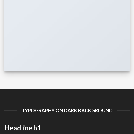
TYPOGRAPHY ON DARK BACKGROUND
Headline h1