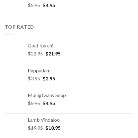
Original
Current
$
5.95
$
4.95
price
price
was:
is:
$5.95.
$4.95.
TOP RATED
Goat Karahi
Original
Current
$
22.95
$
21.95
price
price
was:
is:
Pappadam
$22.95.
$21.95.
Original
Current
$
3.95
$
2.95
price
price
was:
is:
Mulligtwany Soup
$3.95.
$2.95.
Original
Current
$
5.95
$
4.95
price
price
was:
is:
Lamb Vindaloo
$5.95.
$4.95.
Original
Current
$
19.95
$
18.95
price
price