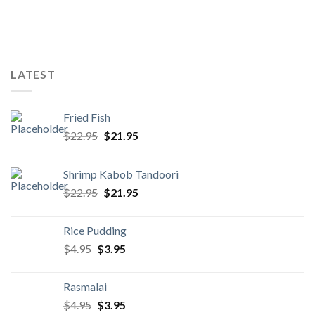
LATEST
Fried Fish
Original
Current
$
22.95
$
21.95
price
price
was:
is:
Shrimp Kabob Tandoori
$22.95.
$21.95.
Original
Current
$
22.95
$
21.95
price
price
was:
is:
Rice Pudding
$22.95.
$21.95.
Original
Current
$
4.95
$
3.95
price
price
was:
is:
Rasmalai
$4.95.
$3.95.
Original
Current
$
4.95
$
3.95