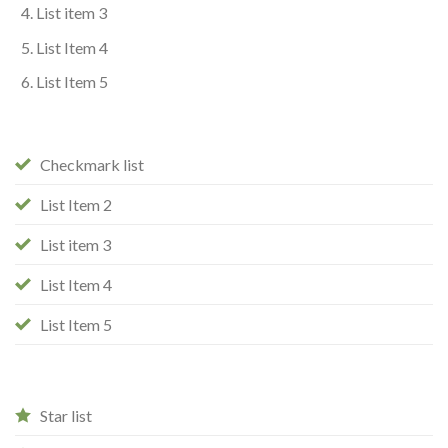
List item 3
List Item 4
List Item 5
Checkmark list
List Item 2
List item 3
List Item 4
List Item 5
Star list