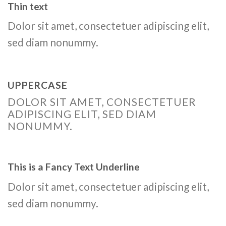
Thin text
Dolor sit amet, consectetuer adipiscing elit,
sed diam nonummy.
UPPERCASE
DOLOR SIT AMET, CONSECTETUER
ADIPISCING ELIT, SED DIAM
NONUMMY.
This is a
Fancy Text Underline
Dolor sit amet, consectetuer adipiscing elit,
sed diam nonummy.