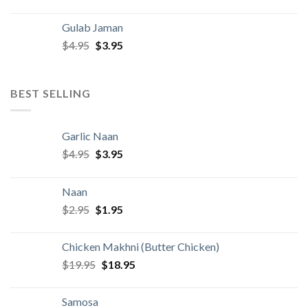
price
price
was:
is:
Gulab Jaman
$4.95.
$3.95.
Original
Current
$
4.95
$
3.95
price
price
was:
is:
$4.95.
$3.95.
BEST SELLING
Garlic Naan
Original
Current
$
4.95
$
3.95
price
price
was:
is:
Naan
$4.95.
$3.95.
Original
Current
$
2.95
$
1.95
price
price
was:
is:
Chicken Makhni (Butter Chicken)
$2.95.
$1.95.
Original
Current
$
19.95
$
18.95
price
price
was:
is:
Samosa
$19.95.
$18.95.