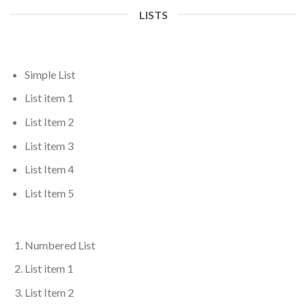
LISTS
Simple List
List item 1
List Item 2
List item 3
List Item 4
List Item 5
Numbered List
List item 1
List Item 2