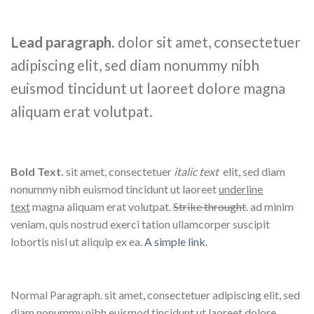
Lead paragraph
. dolor sit amet, consectetuer
adipiscing elit, sed diam nonummy nibh
euismod tincidunt ut laoreet dolore magna
aliquam erat volutpat.
Bold Text.
sit amet, consectetuer
italic text
elit, sed diam
nonummy nibh euismod tincidunt ut laoreet
underline
text
magna aliquam erat volutpat.
Strike throught
. ad minim
veniam, quis nostrud exerci tation ullamcorper suscipit
lobortis nisl ut aliquip ex ea.
A simple link.
Normal Paragraph. sit amet, consectetuer adipiscing elit, sed
diam nonummy nibh euismod tincidunt ut laoreet dolore