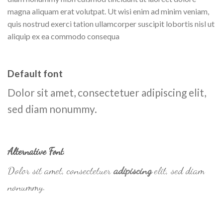
magna aliquam erat volutpat. Ut wisi enim ad minim veniam,
quis nostrud exerci tation ullamcorper suscipit lobortis nisl ut
aliquip ex ea commodo consequa
Default font
Dolor sit amet, consectetuer adipiscing elit,
sed diam nonummy.
Alternative Font
.
Dolor sit amet, consectetuer
adipiscing
elit, sed diam
nonummy.