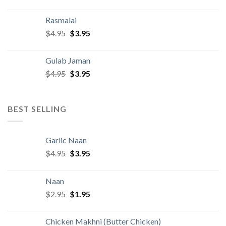
price
price
was:
is:
Rasmalai
$4.95.
$3.95.
Original
Current
$
4.95
$
3.95
price
price
was:
is:
Gulab Jaman
$4.95.
$3.95.
Original
Current
$
4.95
$
3.95
price
price
was:
is:
$4.95.
$3.95.
BEST SELLING
Garlic Naan
Original
Current
$
4.95
$
3.95
price
price
was:
is:
Naan
$4.95.
$3.95.
Original
Current
$
2.95
$
1.95
price
price
was:
is:
Chicken Makhni (Butter Chicken)
$2.95.
$1.95.