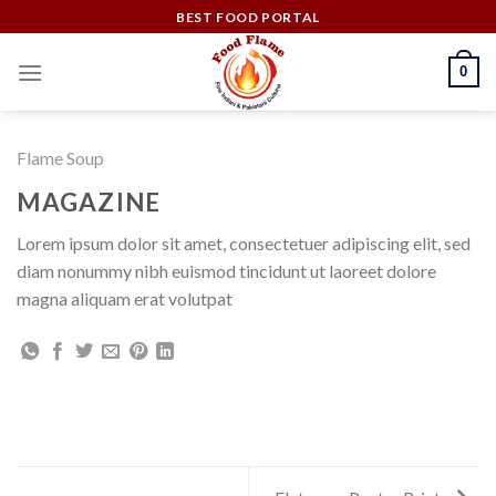
Skip
BEST FOOD PORTAL
to
content
0
Flame Soup
MAGAZINE
Lorem ipsum dolor sit amet, consectetuer adipiscing elit, sed
diam nonummy nibh euismod tincidunt ut laoreet dolore
magna aliquam erat volutpat