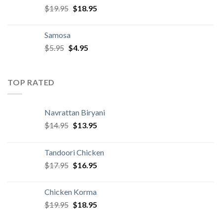
Original
Current
$
19.95
$
18.95
price
price
was:
is:
Samosa
$19.95.
$18.95.
Original
Current
$
5.95
$
4.95
price
price
was:
is:
$5.95.
$4.95.
TOP RATED
Navrattan Biryani
Original
Current
$
14.95
$
13.95
price
price
was:
is:
Tandoori Chicken
$14.95.
$13.95.
Original
Current
$
17.95
$
16.95
price
price
was:
is:
Chicken Korma
$17.95.
$16.95.
Original
Current
$
19.95
$
18.95
price
price