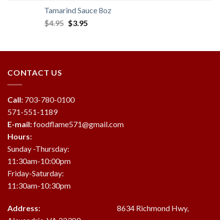
was:
is:
Tamarind Sauce 8oz
$19.95.
$18.95.
Original
Current
$
4.95
$
3.95
price
price
was:
is:
$4.95.
$3.95.
CONTACT US
Call:
703-780-0100
571-551-1189
E-mail:
foodflame571@gmail.com
Hours:
Sunday -Thursday:
11:30am-10:00pm
Friday-Saturday:
11:30am-10:30pm
Address:
8634 Richmond Hwy,