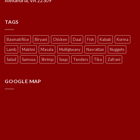
Alexandria, VA 22309
TAGS
Basmati Rice
Biryani
Chicken
Daal
Fish
Kabab
Korma
Lamb
Makhni
Masala
Mulligtwany
Navrattan
Nuggets
Salad
Samosa
Shrimp
Soup
Tenders
Tika
Zafrani
GOOGLE MAP