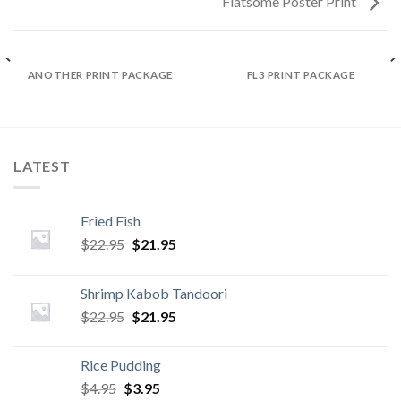
Flatsome Poster Print
ANOTHER PRINT PACKAGE
FL3 PRINT PACKAGE
LATEST
Fried Fish
Original
Current
$
22.95
$
21.95
price
price
was:
is:
Shrimp Kabob Tandoori
$22.95.
$21.95.
Original
Current
$
22.95
$
21.95
price
price
was:
is:
Rice Pudding
$22.95.
$21.95.
Original
Current
$
4.95
$
3.95