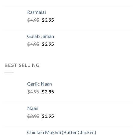
price
price
was:
is:
Rasmalai
$4.95.
$3.95.
Original
Current
$
4.95
$
3.95
price
price
was:
is:
Gulab Jaman
$4.95.
$3.95.
Original
Current
$
4.95
$
3.95
price
price
was:
is:
$4.95.
$3.95.
BEST SELLING
Garlic Naan
Original
Current
$
4.95
$
3.95
price
price
was:
is:
Naan
$4.95.
$3.95.
Original
Current
$
2.95
$
1.95
price
price
was:
is:
Chicken Makhni (Butter Chicken)
$2.95.
$1.95.