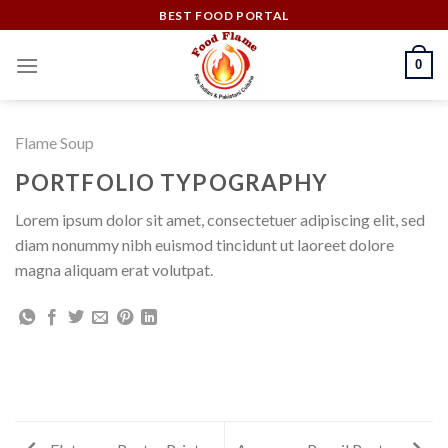
Skip
BEST FOOD PORTAL
to
content
0
Flame Soup
PORTFOLIO TYPOGRAPHY
Lorem ipsum dolor sit amet, consectetuer adipiscing elit, sed
diam nonummy nibh euismod tincidunt ut laoreet dolore
magna aliquam erat volutpat.