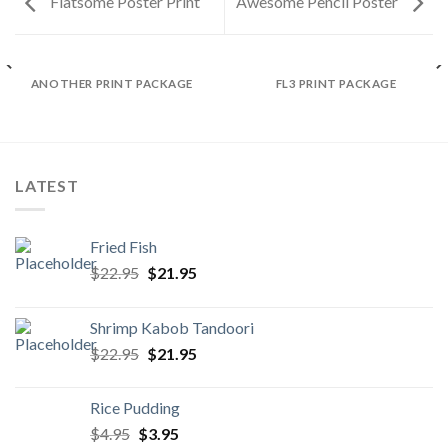
Flatsome Poster Print
Awesome Pencil Poster
ANOTHER PRINT PACKAGE
FL3 PRINT PACKAGE
LATEST
Fried Fish
Original
Current
$
22.95
$
21.95
price
price
was:
is:
Shrimp Kabob Tandoori
$22.95.
$21.95.
Original
Current
$
22.95
$
21.95
price
price
was:
is:
Rice Pudding
$22.95.
$21.95.
Original
Current
$
4.95
$
3.95