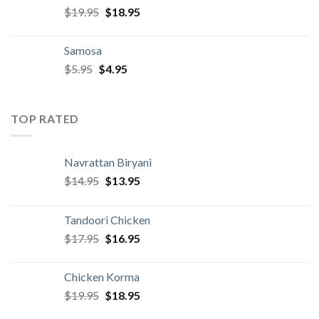
Original
Current
$
19.95
$
18.95
price
price
was:
is:
Samosa
$19.95.
$18.95.
Original
Current
$
5.95
$
4.95
price
price
was:
is:
$5.95.
$4.95.
TOP RATED
Navrattan Biryani
Original
Current
$
14.95
$
13.95
price
price
was:
is:
Tandoori Chicken
$14.95.
$13.95.
Original
Current
$
17.95
$
16.95
price
price
was:
is:
Chicken Korma
$17.95.
$16.95.
Original
Current
$
19.95
$
18.95
price
price