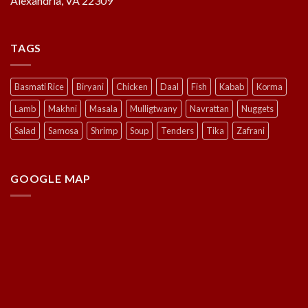
Alexandria, VA 22309
TAGS
Basmati Rice
Biryani
Chicken
Daal
Fish
Kabab
Korma
Lamb
Makhni
Masala
Mulligtwany
Navrattan
Nuggets
Salad
Samosa
Shrimp
Soup
Tenders
Tika
Zafrani
GOOGLE MAP