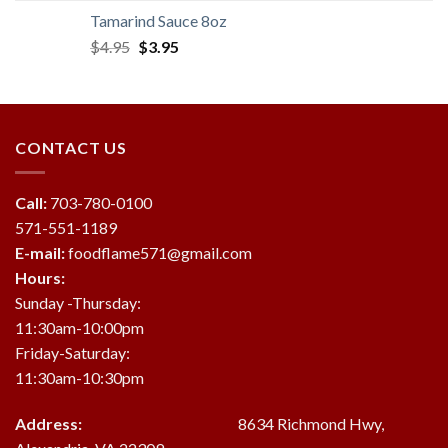
was:
is:
Tamarind Sauce 8oz
$19.95.
$18.95.
Original
Current
$
4.95
$
3.95
price
price
was:
is:
$4.95.
$3.95.
CONTACT US
Call:
703-780-0100
571-551-1189
E-mail:
foodflame571@gmail.com
Hours:
Sunday -Thursday:
11:30am-10:00pm
Friday-Saturday:
11:30am-10:30pm
Address:
8634 Richmond Hwy,