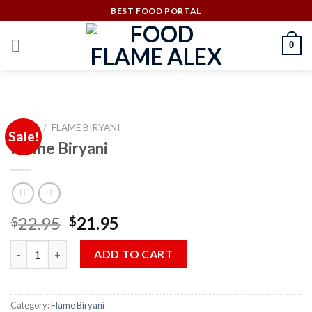
Skip
BEST FOOD PORTAL
to
content
0
HOME
/
FLAME BIRYANI
Sale!
Flame Biryani
Original
Current
22.95
21.95
$
$
price
price
Flame Biryani quantity
was:
is:
ADD TO CART
$22.95.
$21.95.
Category:
Flame Biryani