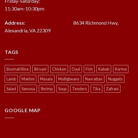
Friday-Saturday:
11:30am-10:30pm
Address:
8634 Richmond Hwy,
Alexandria, VA 22309
TAGS
Basmati Rice
Biryani
Chicken
Daal
Fish
Kabab
Korma
Lamb
Makhni
Masala
Mulligtwany
Navrattan
Nuggets
Salad
Samosa
Shrimp
Soup
Tenders
Tika
Zafrani
GOOGLE MAP