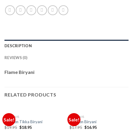
DESCRIPTION
REVIEWS (0)
Flame Biryani
RELATED PRODUCTS
BIRYANIS
BIRYANIS
Sale!
Sale!
Chicken Tikka Biryani
Chicken Biryani
Original
Current
Original
Current
$
19.95
$
18.95
$
17.95
$
16.95
price
price
price
price