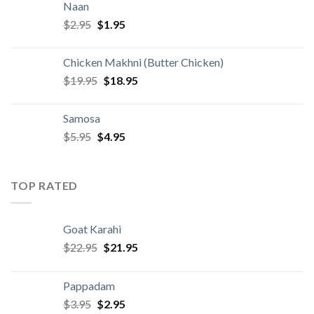
Naan
$4.95.
$3.95.
Original
Current
$
2.95
$
1.95
price
price
was:
is:
Chicken Makhni (Butter Chicken)
$2.95.
$1.95.
Original
Current
$
19.95
$
18.95
price
price
was:
is:
Samosa
$19.95.
$18.95.
Original
Current
$
5.95
$
4.95
price
price
was:
is:
$5.95.
$4.95.
TOP RATED
Goat Karahi
Original
Current
$
22.95
$
21.95
price
price
was:
is:
Pappadam
$22.95.
$21.95.
Original
Current
$
3.95
$
2.95