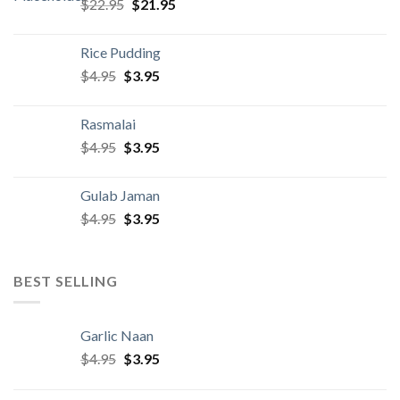
Original
Current
$
22.95
$
21.95
price
price
was:
is:
Rice Pudding
$22.95.
$21.95.
Original
Current
$
4.95
$
3.95
price
price
was:
is:
Rasmalai
$4.95.
$3.95.
Original
Current
$
4.95
$
3.95
price
price
was:
is:
Gulab Jaman
$4.95.
$3.95.
Original
Current
$
4.95
$
3.95
price
price
was:
is:
$4.95.
$3.95.
BEST SELLING
Garlic Naan
Original
Current
$
4.95
$
3.95
price
price
was:
is: