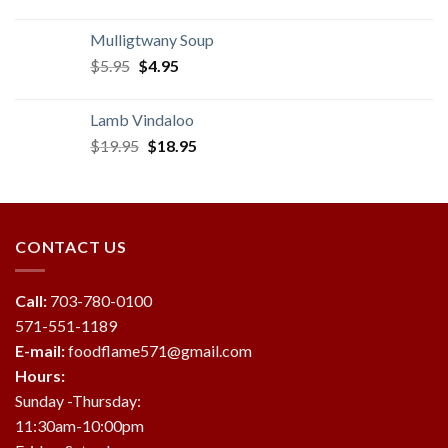
price
price
was:
is:
Mulligtwany Soup
$3.95.
$2.95.
Original
Current
$
5.95
$
4.95
price
price
was:
is:
Lamb Vindaloo
$5.95.
$4.95.
Original
Current
$
19.95
$
18.95
price
price
was:
is:
$19.95.
$18.95.
CONTACT US
Call:
703-780-0100
571-551-1189
E-mail:
foodflame571@gmail.com
Hours:
Sunday -Thursday:
11:30am-10:00pm