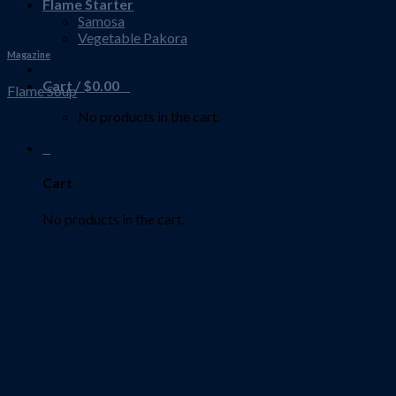
Flame Starter
Samosa
Vegetable Pakora
Magazine
Cart /
$
0.00
0
Flame Soup
No products in the cart.
0
Cart
No products in the cart.