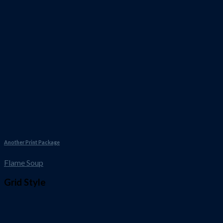
Another Print Package
Flame Soup
Grid Style