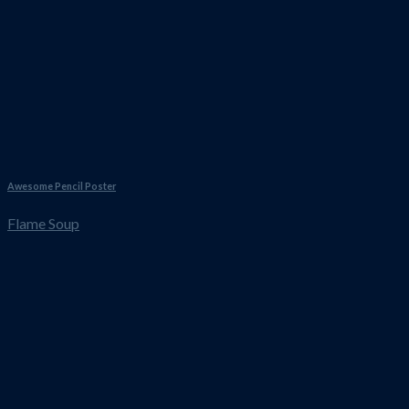
Awesome Pencil Poster
Flame Soup