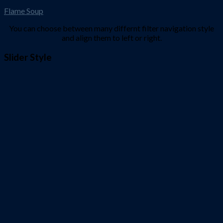
Flame Soup
You can choose between many differnt filter navigation style
and align them to left or right.
Slider Style