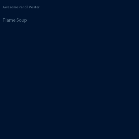
Awesome Pencil Poster
Flame Soup