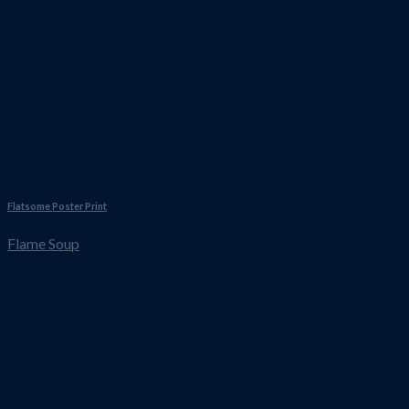
Flatsome Poster Print
Flame Soup