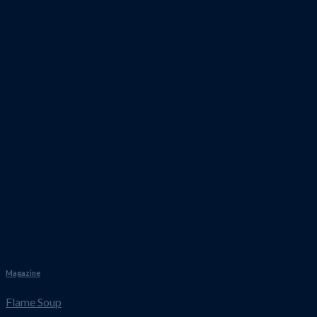
Magazine
Flame Soup