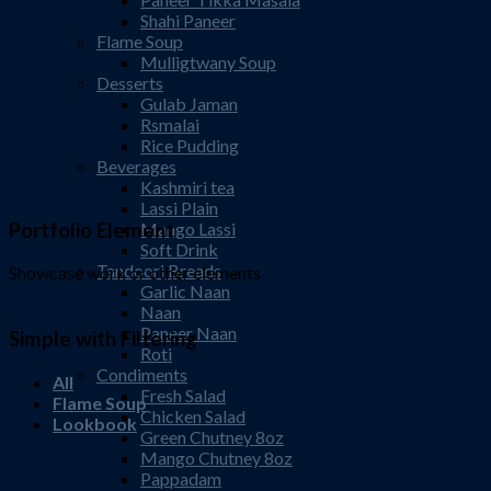
Shahi Paneer
Flame Soup
Mulligtwany Soup
Desserts
Gulab Jaman
Rsmalai
Rice Pudding
Beverages
Kashmiri tea
Lassi Plain
Portfolio Element
Mango Lassi
Soft Drink
Tandoori Breads
Showcase work or other elements
Garlic Naan
Naan
Paneer Naan
Simple with Filtering
Roti
Condiments
All
Fresh Salad
Flame Soup
Chicken Salad
Lookbook
Green Chutney 8oz
Mango Chutney 8oz
Pappadam