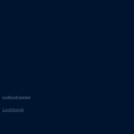
Lookbook Summer
Lookbook