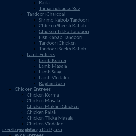
Raita
Tamarind sauce 8oz
Tandoori Charcoal
Shrimp Kabob Tandoori
Chicken Sheesh Kabab
Chicken Tikka Tandoori
Fish Kabab Tandoori
Tandoori Chicken
Tandoori Seekh Kabab
Lamb Entrees
Lamb Korma
Lamb Masala
Lamb Saag
Lamb Vindaloo
Roghan Josh
Chicken Entrees
Chicken Korma
Chicken Masala
Chicken Makhni Chicken
Chicken Palak
Chicken Tikka Masala
Chicken Vindaloo
Murgh Do Pyaza
Portfolio typography
Wok Entrees