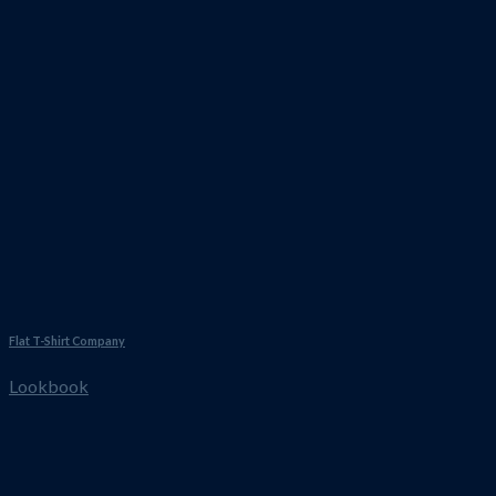
Flat T-Shirt Company
Lookbook