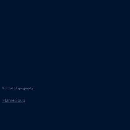
Portfolio typography
Flame Soup