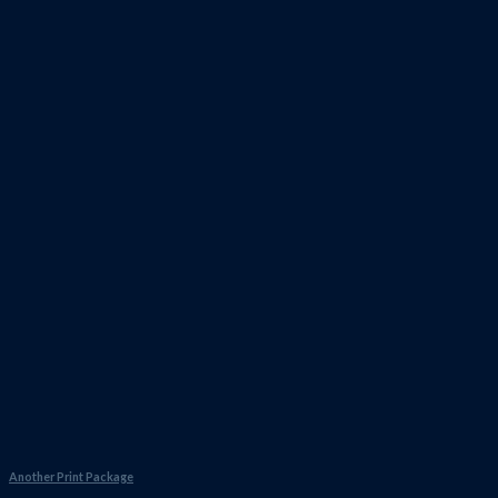
Another Print Package