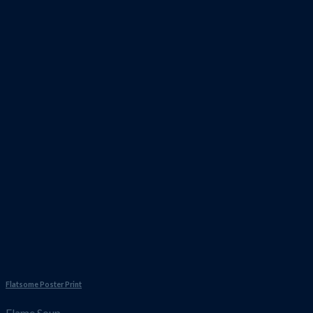
Flatsome Poster Print
Flame Soup