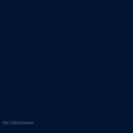
Flat T-Shirt Company