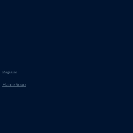
Magazine
Flame Soup