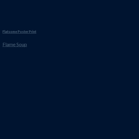
Flatsome Poster Print
Flame Soup