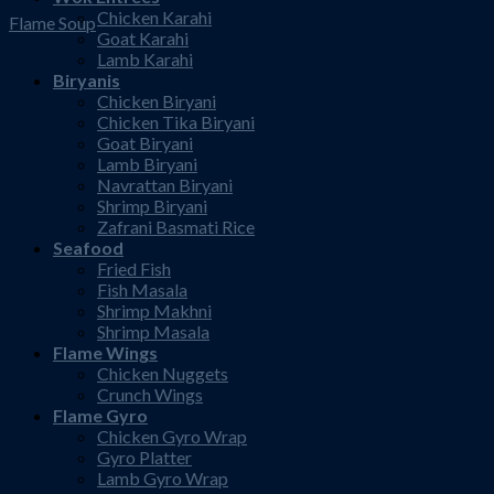
Chicken Karahi
Flame Soup
Goat Karahi
Lamb Karahi
Biryanis
Chicken Biryani
Chicken Tika Biryani
Goat Biryani
Lamb Biryani
Navrattan Biryani
Shrimp Biryani
Zafrani Basmati Rice
Seafood
Fried Fish
Fish Masala
Shrimp Makhni
Shrimp Masala
Flame Wings
Chicken Nuggets
Crunch Wings
Flame Gyro
Chicken Gyro Wrap
Gyro Platter
Lamb Gyro Wrap