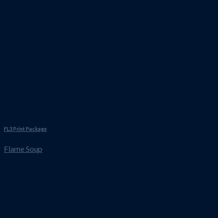
FL3 Print Package
Flame Soup