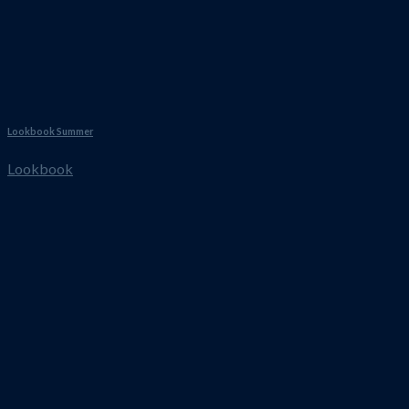
Lookbook Summer
Lookbook