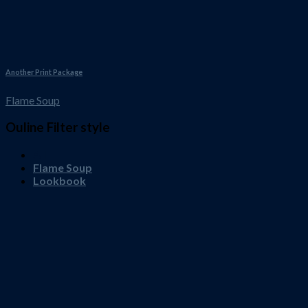
Another Print Package
Flame Soup
Ouline Filter style
All
Flame Soup
Lookbook