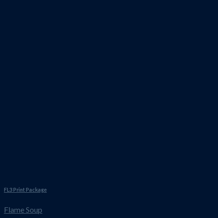
FL3 Print Package
Flame Soup