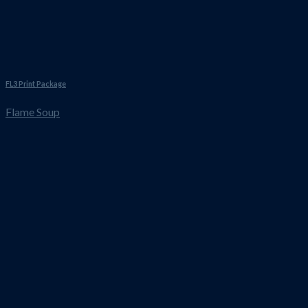
FL3 Print Package
Flame Soup