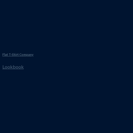
Flat T-Shirt Company
Lookbook