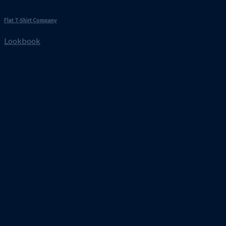
Flat T-Shirt Company
Lookbook