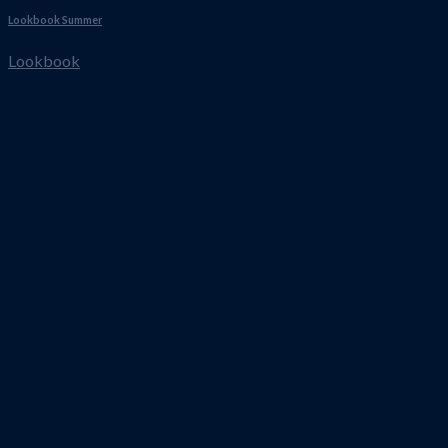
Lookbook Summer
Lookbook