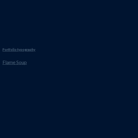
Portfolio typography
Flame Soup