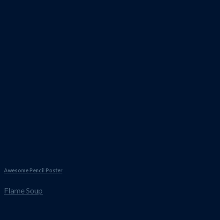
Awesome Pencil Poster
Flame Soup